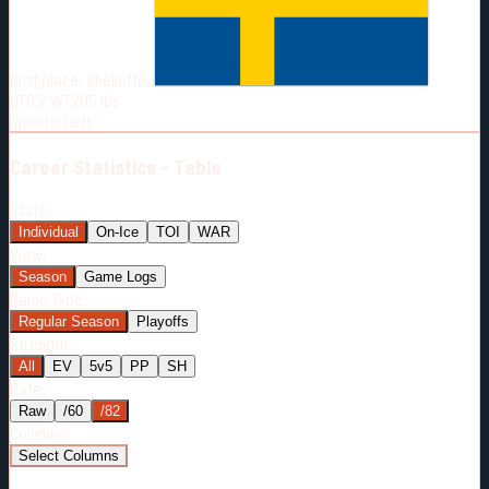
Born:
2004-01-19
Shoots:
L
Birthplace:
Skelleftea
HT
6'2"
WT
205
lbs
Shoots
:
Left
Career
Statistics - Table
Stats:
Individual
On-Ice
TOI
WAR
View:
Season
Game Logs
Game Type:
Regular Season
Playoffs
Strength:
All
EV
5v5
PP
SH
Rate:
Raw
/60
/82
Columns:
Select Columns