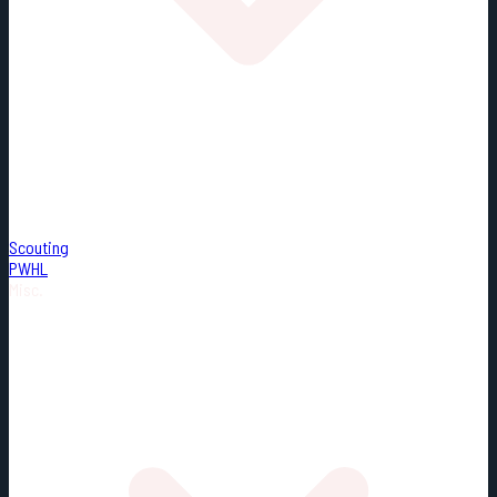
Scouting
PWHL
Misc.