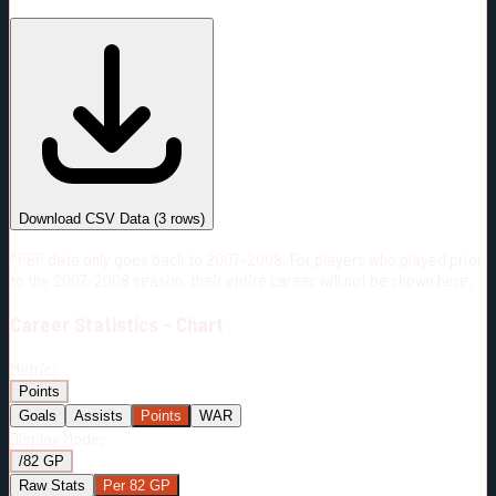
#
Season
Team
GP
TOI
TOI/GP
Career*
159
2487:22
15:38
31
—
ANA
Download CSV Data
(
3
rows)
*PBP data only goes back to 2007-2008. For players who played prior
to the 2007-2008 season, their entire career will not be shown here.
Career
Statistics - Chart
Metric:
Points
Goals
Assists
Points
WAR
Display Mode:
/82 GP
Raw Stats
Per 82 GP