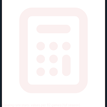
Viewing rate stats:
values per 82 games (full season)