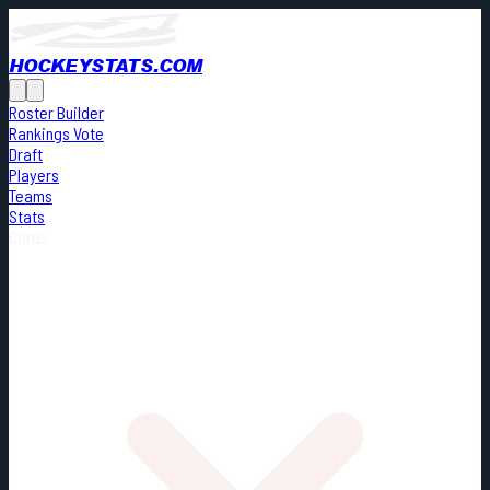
HOCKEYSTATS.COM
Roster Builder
Rankings Vote
Draft
Players
Teams
Stats
Cards