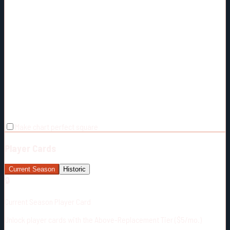
Make chart perfect square
Player Cards
Current Season
Historic
🔒
Current Season Player Card
Unlock player cards with the Above-Replacement Tier ($5/mo.)