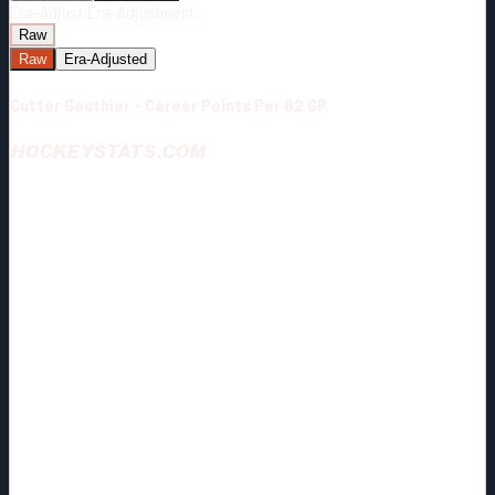
Era-Adjust:
Era-Adjustment:
Raw
Raw
Era-Adjusted
Cutter Gauthier - Career Points Per 82 GP
HOCKEYSTATS.COM