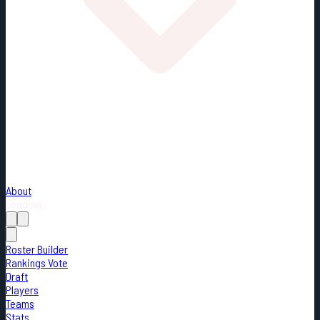
About
Loading...
Roster Builder
Rankings Vote
Draft
Players
Teams
Stats