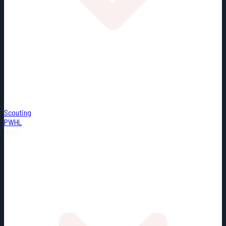
Scouting
PWHL
Misc.