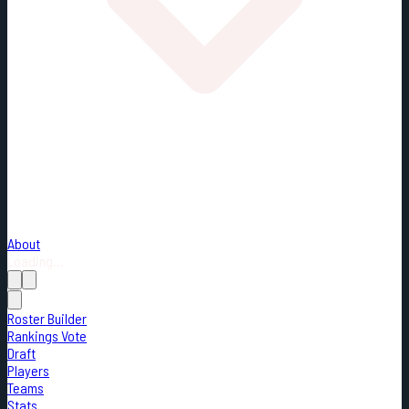
About
Loading...
Roster Builder
Rankings Vote
Draft
Players
Teams
Stats