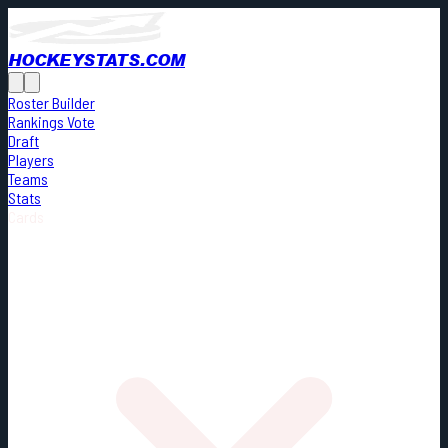
HOCKEYSTATS.COM
Roster Builder
Rankings Vote
Draft
Players
Teams
Stats
Cards