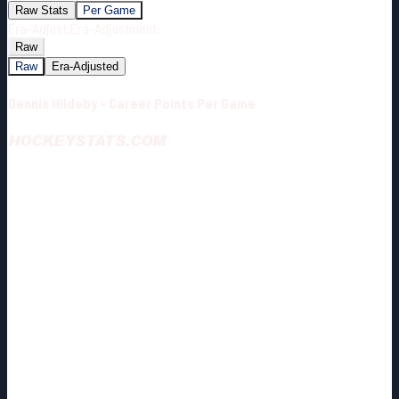
Raw Stats
Per Game
Era-Adjust:
Era-Adjustment:
Raw
Raw
Era-Adjusted
Dennis Hildeby - Career Points Per Game
HOCKEYSTATS.COM