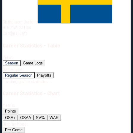
Born:
2001-08-19
Shoots:
L
Birthplace:
Jarfalla
HT
6'7"
WT
231
lbs
Catches
:
Left
Career
Statistics - Table
View:
Season
Game Logs
Game Type:
Regular Season
Playoffs
Loading goalie statistics...
Career
Statistics - Chart
Metric:
Points
GSAx
GSAA
SV%
WAR
Display Mode:
Per Game