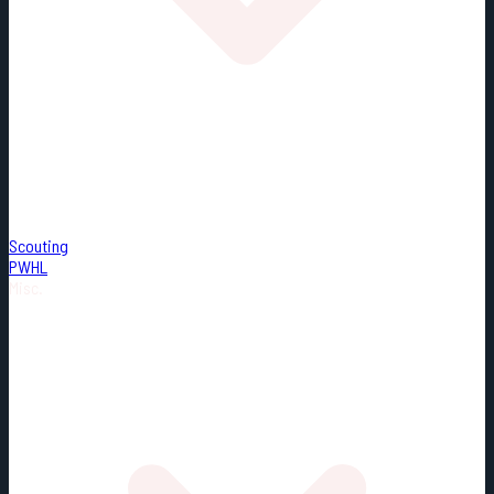
Scouting
PWHL
Misc.