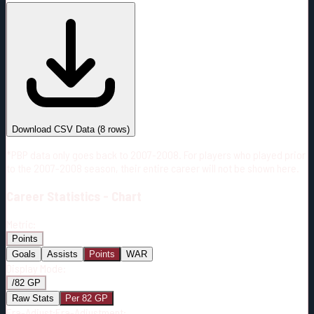
#
Season
Team
GP
TOI
TOI/GP
Career*
541
12558:59
23:13
10
—
2
Download CSV Data
(
8
rows)
*PBP data only goes back to 2007-2008. For players who played prior
to the 2007-2008 season, their entire career will not be shown here.
Career
Statistics - Chart
Metric:
Points
Goals
Assists
Points
WAR
Display Mode:
/82 GP
Raw Stats
Per 82 GP
Era-Adjust:
Era-Adjustment: