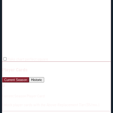
Make chart perfect square
Player Cards
Current Season
Historic
🔒
Current Season Player Card
Unlock player cards with the Above-Replacement Tier ($5/mo.)