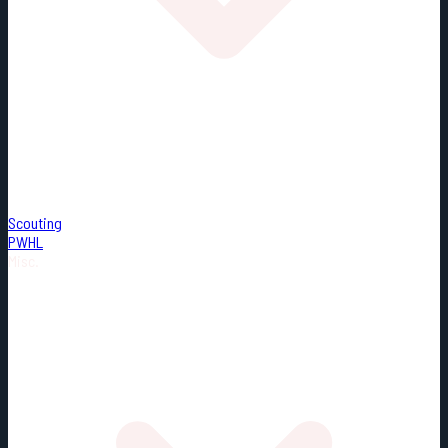
Scouting
PWHL
Misc.