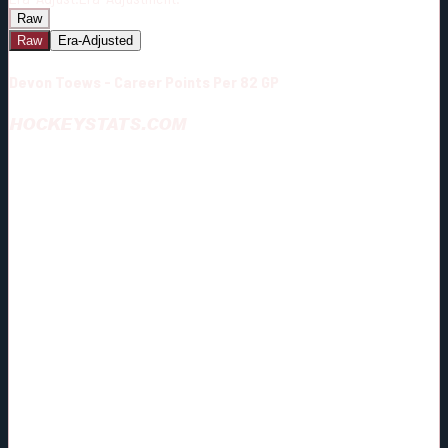
Raw
Raw
Era-Adjusted
Devon Toews - Career Points Per 82 GP
HOCKEYSTATS.COM