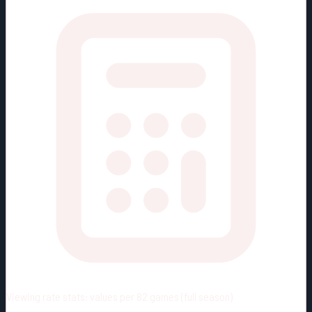
Viewing rate stats:
values per 82 games (full season)