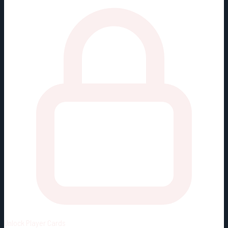
Unlock
Player Cards