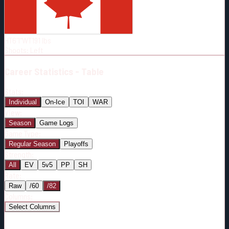
Born:
1994-02-21
Shoots:
L
HT
6'1"
WT
191
lbs
Shoots
:
Left
Career
Statistics - Table
Stats:
Individual
On-Ice
TOI
WAR
View:
Season
Game Logs
Game Type:
Regular Season
Playoffs
Strength:
All
EV
5v5
PP
SH
Rate:
Raw
/60
/82
Columns:
Select Columns