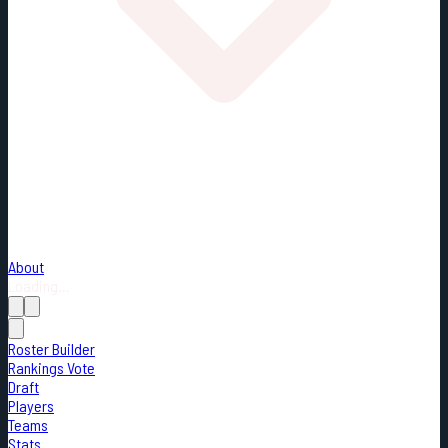
About
Loading...
Roster Builder
Rankings Vote
Draft
Players
Teams
Stats