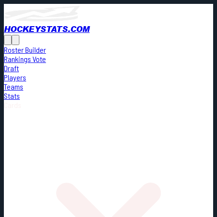
HOCKEYSTATS.COM
Roster Builder
Rankings Vote
Draft
Players
Teams
Stats
Cards