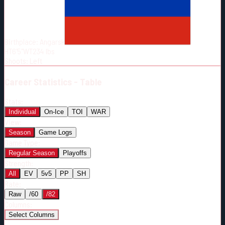
Born:
2000-09-10
Shoots:
L
Birthplace:
Angarsk
HT
6'5"
WT
234
lbs
Shoots
:
Left
Career
Statistics - Table
Stats:
Individual
On-Ice
TOI
WAR
View:
Season
Game Logs
Game Type:
Regular Season
Playoffs
Strength:
All
EV
5v5
PP
SH
Rate:
Raw
/60
/82
Columns:
Select Columns