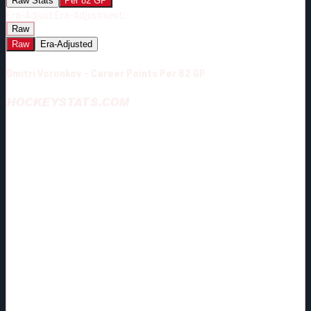
Raw Stats
Per 82 GP
Era-Adjust:
Era-Adjustment:
Raw
Raw
Era-Adjusted
Dmitri Voronkov - Career Points Per 82 GP
HOCKEYSTATS.COM