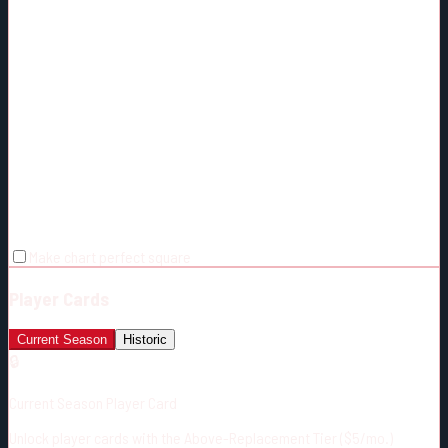
Make chart perfect square
Player Cards
Current Season
Historic
🔒
Current Season Player Card
Unlock player cards with the Above-Replacement Tier ($5/mo.)