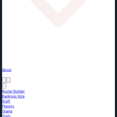
About
Loading...
Roster Builder
Rankings Vote
Draft
Players
Teams
Stats