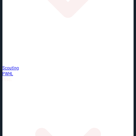
Scouting
PWHL
Misc.