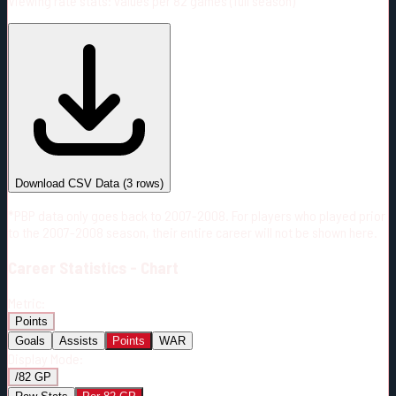
Viewing rate stats:
values per 82 games (full season)
#
Season
Team
GP
TOI
TOI/GP
Career*
211
3112:53
14:45
23
—
CBJ
Download CSV Data
(
3
rows)
*PBP data only goes back to 2007-2008. For players who played prior
to the 2007-2008 season, their entire career will not be shown here.
Career
Statistics - Chart
Metric:
Points
Goals
Assists
Points
WAR
Display Mode:
/82 GP