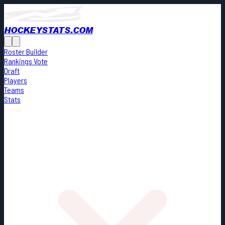
HOCKEYSTATS.COM
Roster Builder
Rankings Vote
Draft
Players
Teams
Stats
Cards