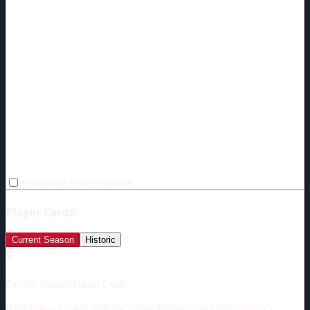
Make chart perfect square
Player Cards
Current Season
Historic
🔒
Current Season Player Card
Unlock player cards with the Above-Replacement Tier ($5/mo.)