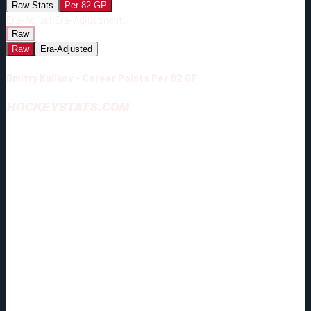
Raw Stats
Per 82 GP
Era-Adjust:
Era-Adjustment:
Raw
Raw
Era-Adjusted
Dmitry Kulikov - Career Points Per 82 GP
HOCKEYSTATS.COM