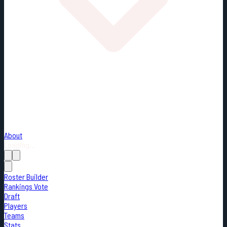
About
Loading...
Roster Builder
Rankings Vote
Draft
Players
Teams
Stats