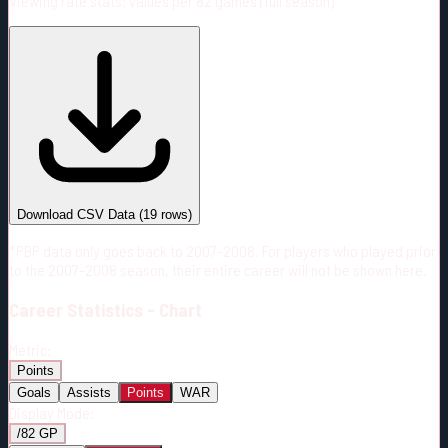
Viewing rate stats:
values per 82 games (full season)
#
Season
Team
GP
TOI
TOI/GP
Career*
1037
20150:04
19:26
4
—
8
Download CSV Data
(
19
rows)
*PBP data only goes back to 2007-2008. For players who played prior
to the 2007-2008 season, their entire career will not be shown here.
Career
Statistics - Chart
Metric:
Points
Goals
Assists
Points
WAR
Display Mode:
/82 GP