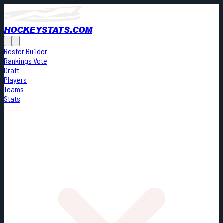
HOCKEYSTATS.COM
Roster Builder
Rankings Vote
Draft
Players
Teams
Stats
Cards