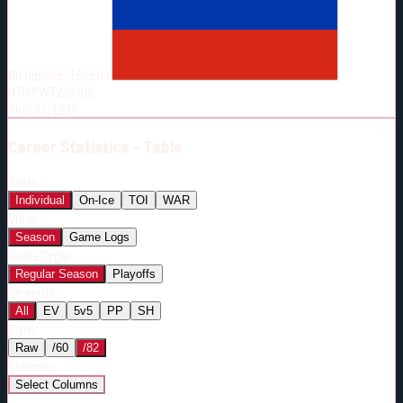
Born:
1990-10-29
Shoots:
L
Birthplace:
Lipetsk
HT
6'1"
WT
212
lbs
Shoots
:
Left
Career
Statistics - Table
Stats:
Individual
On-Ice
TOI
WAR
View:
Season
Game Logs
Game Type:
Regular Season
Playoffs
Strength:
All
EV
5v5
PP
SH
Rate:
Raw
/60
/82
Columns:
Select Columns