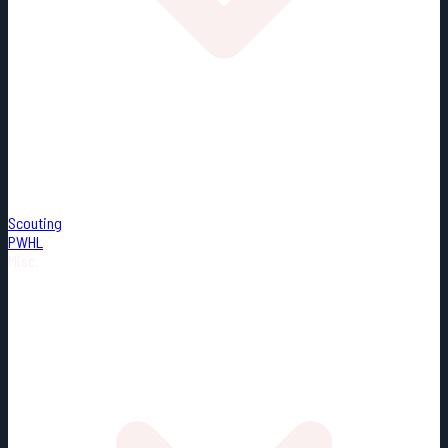
Scouting
PWHL
Misc.