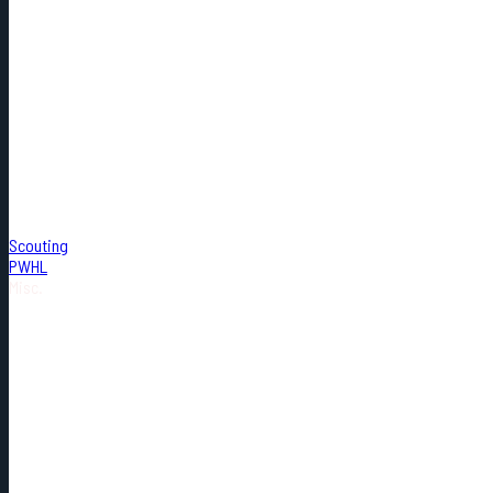
Scouting
PWHL
Misc.