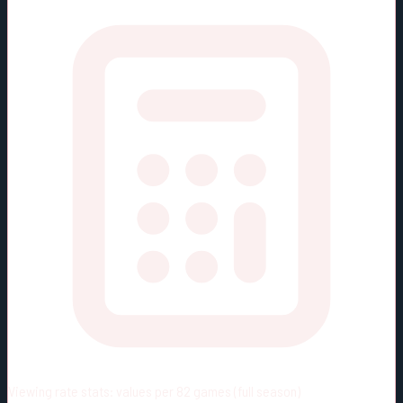
Viewing rate stats:
values per 82 games (full season)