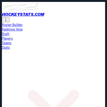
HOCKEYSTATS.COM
Roster Builder
Rankings Vote
Draft
Players
Teams
Stats
Cards