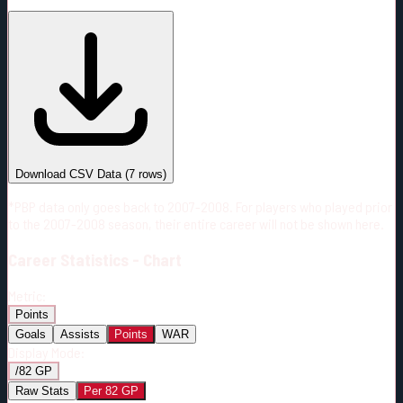
#
Season
Team
GP
TOI
TOI/GP
Career*
447
6756:33
15:07
11
—
2
Download CSV Data
(
7
rows)
*PBP data only goes back to 2007-2008. For players who played prior
to the 2007-2008 season, their entire career will not be shown here.
Career
Statistics - Chart
Metric:
Points
Goals
Assists
Points
WAR
Display Mode:
/82 GP
Raw Stats
Per 82 GP