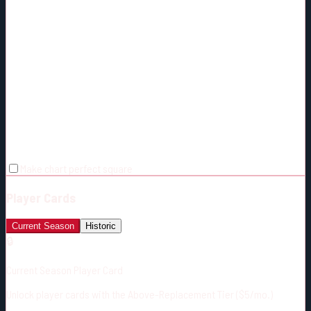
Make chart perfect square
Player Cards
Current Season
Historic
🔒
Current Season Player Card
Unlock player cards with the Above-Replacement Tier ($5/mo.)