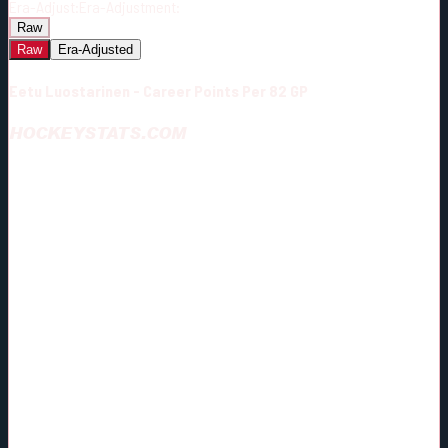
Era-Adjust:
Era-Adjustment:
Raw
Raw
Era-Adjusted
Eetu Luostarinen - Career Points Per 82 GP
HOCKEYSTATS.COM