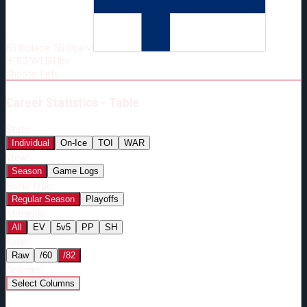
Born:
1998-09-02
Shoots:
L
Birthplace:
Siilinjarvi
HT
6'3"
WT
191
lbs
Shoots
:
Left
Career
Statistics - Table
Stats:
Individual
On-Ice
TOI
WAR
View:
Season
Game Logs
Game Type:
Regular Season
Playoffs
Strength:
All
EV
5v5
PP
SH
Rate:
Raw
/60
/82
Columns:
Select Columns