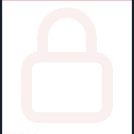
Unlock
Player Cards