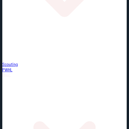
Scouting
PWHL
Misc.