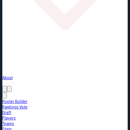
About
Loading...
Roster Builder
Rankings Vote
Draft
Players
Teams
Stats