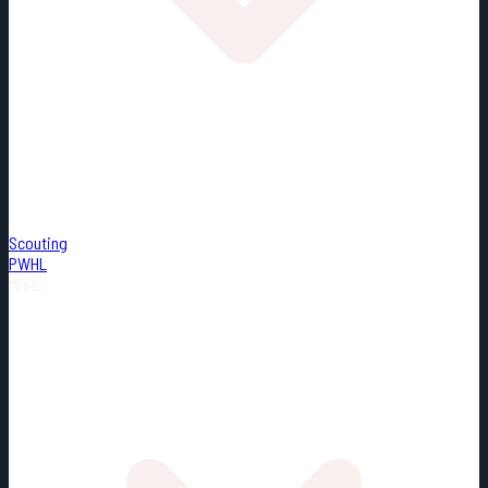
Scouting
PWHL
Misc.