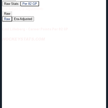
Raw Stats
Per 82 GP
Era-Adjust:
Era-Adjustment:
Raw
Raw
Era-Adjusted
Emil Lilleberg - Career Points Per 82 GP
HOCKEYSTATS.COM