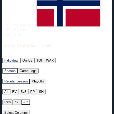
Born:
2001-02-02
Shoots:
L
Birthplace:
Sarpsborg
HT
6'3"
WT
215
lbs
Shoots
:
Left
Career
Statistics - Table
Stats:
Individual
On-Ice
TOI
WAR
View:
Season
Game Logs
Game Type:
Regular Season
Playoffs
Strength:
All
EV
5v5
PP
SH
Rate:
Raw
/60
/82
Columns:
Select Columns