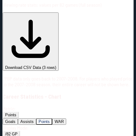
Viewing rate stats:
values per 82 games (full season)
#
Season
Team
GP
TOI
TOI/GP
Career*
163
2626:13
16:07
3
—
T.B
Download CSV Data
(
3
rows)
*PBP data only goes back to 2007-2008. For players who played prior
to the 2007-2008 season, their entire career will not be shown here.
Career
Statistics - Chart
Metric:
Points
Goals
Assists
Points
WAR
Display Mode:
/82 GP