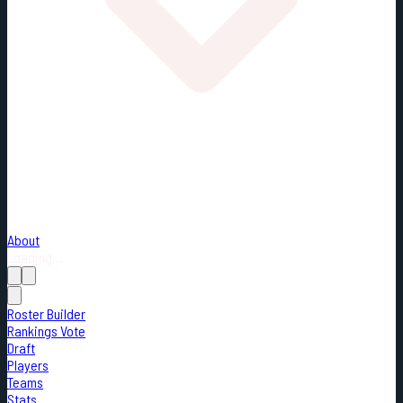
About
Loading...
Roster Builder
Rankings Vote
Draft
Players
Teams
Stats