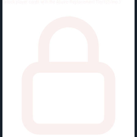
Unlock player cards with the Above-Replacement Tier ($5/mo.)