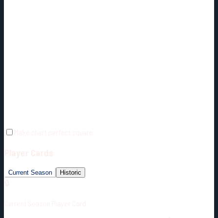
Make chart perfect square
Player Cards
Current Season
Historic
🔒
Current Season Player Card