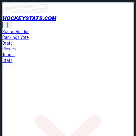
HOCKEYSTATS.COM
Roster Builder
Rankings Vote
Draft
Players
Teams
Stats
Cards