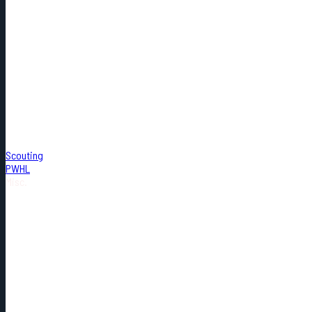
Scouting
PWHL
Misc.