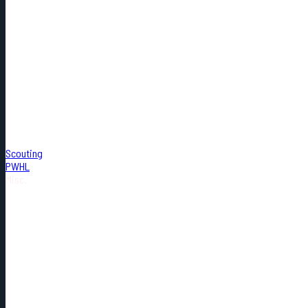
Scouting
PWHL
Misc.