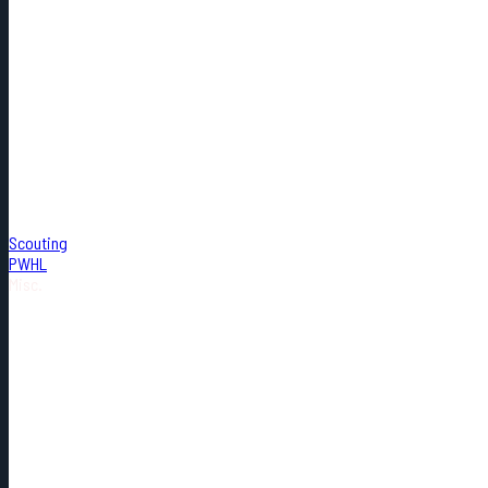
Scouting
PWHL
Misc.