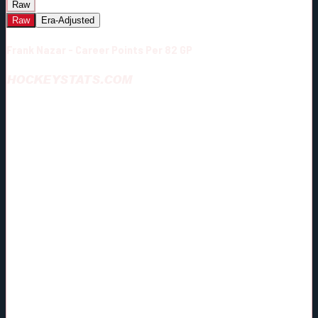
Raw
Raw
Era-Adjusted
Frank Nazar - Career Points Per 82 GP
HOCKEYSTATS.COM