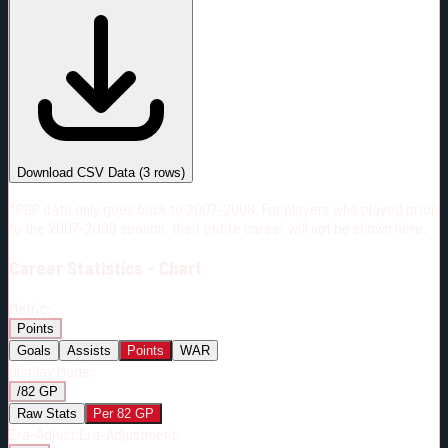
#
Season
Team
GP
TOI
TOI/GP
Career*
122
2098:44
17:12
19
—
CHI
Download CSV Data
(
3
rows)
*PBP data only goes back to 2007-2008. For players who played prior
to the 2007-2008 season, their entire career will not be shown here.
Career
Statistics - Chart
Metric:
Points
Goals
Assists
Points
WAR
Display Mode:
/82 GP
Raw Stats
Per 82 GP
Era-Adjust:
Era-Adjustment: