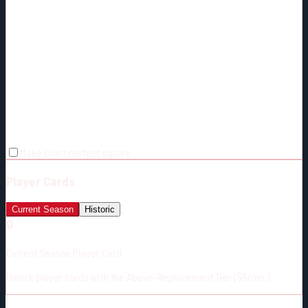
Make chart perfect square
Player Cards
Current Season
Historic
🔒
Current Season Player Card
Unlock player cards with the Above-Replacement Tier ($5/mo.)