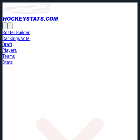
HOCKEYSTATS.COM
Roster Builder
Rankings Vote
Draft
Players
Teams
Stats
Cards