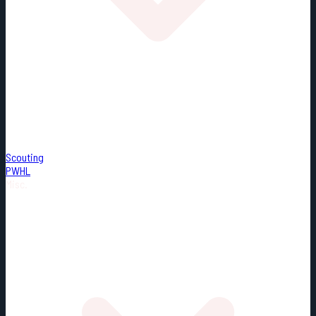
Scouting
PWHL
Misc.