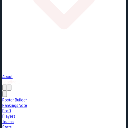
About
Loading...
Roster Builder
Rankings Vote
Draft
Players
Teams
Stats