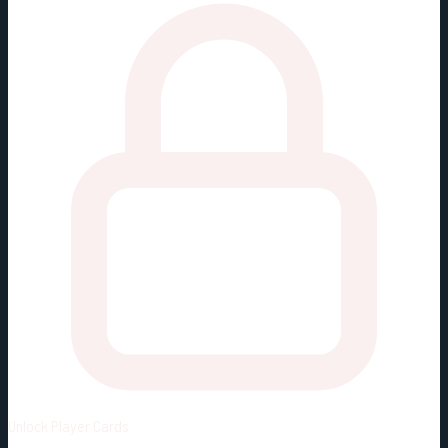
Unlock
Player Cards