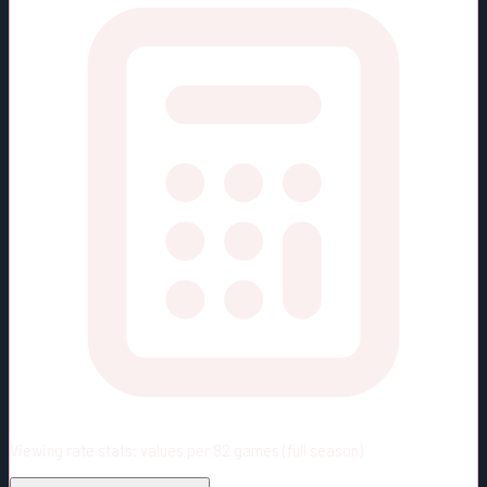
Viewing rate stats:
values per 82 games (full season)