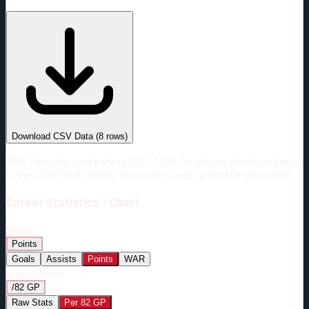
#
Season
Team
GP
TOI
TOI/GP
Career*
405
5714:11
14:07
8
—
2
Download CSV Data
(
8
rows)
*PBP data only goes back to 2007-2008. For players who played prior
to the 2007-2008 season, their entire career will not be shown here.
Career
Statistics - Chart
Metric:
Points
Goals
Assists
Points
WAR
Display Mode:
/82 GP
Raw Stats
Per 82 GP