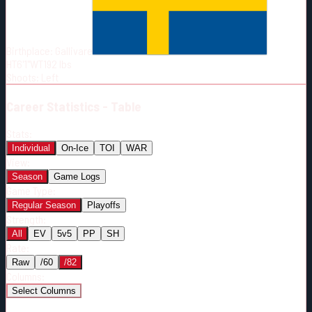
Born:
1999-11-06
Shoots:
L
Birthplace:
Gallivare
HT
6'1"
WT
192
lbs
Shoots
:
Left
Career
Statistics - Table
Stats:
Individual
On-Ice
TOI
WAR
View:
Season
Game Logs
Game Type:
Regular Season
Playoffs
Strength:
All
EV
5v5
PP
SH
Rate:
Raw
/60
/82
Columns:
Select Columns