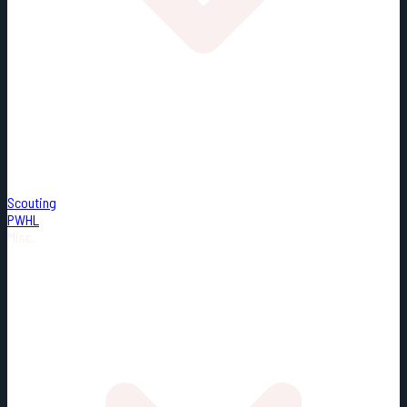
Scouting
PWHL
Misc.