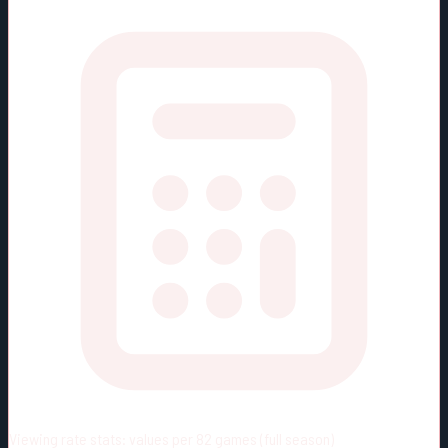
Viewing rate stats:
values per 82 games (full season)