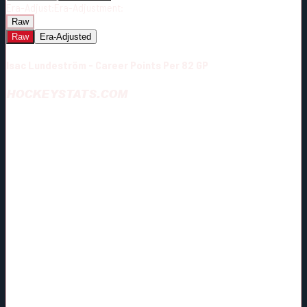
Era-Adjust:
Era-Adjustment:
Raw
Raw
Era-Adjusted
Isac Lundeström - Career Points Per 82 GP
HOCKEYSTATS.COM