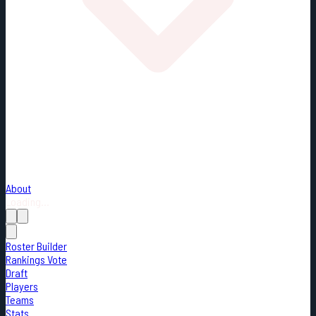
About
Loading...
Roster Builder
Rankings Vote
Draft
Players
Teams
Stats