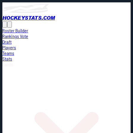
HOCKEYSTATS.COM
Roster Builder
Rankings Vote
Draft
Players
Teams
Stats
Cards