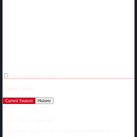
Make chart perfect square
Player Cards
Current Season
Historic
🔒
Current Season Player Card
Unlock player cards with the Above-Replacement Tier ($5/mo.)