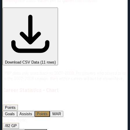
Viewing rate stats:
values per 82 games (full season)
#
Season
Team
GP
TOI
TOI/GP
Career*
667
9891:44
14:50
18
—
2
Download CSV Data
(
11
rows)
*PBP data only goes back to 2007-2008. For players who played prior
to the 2007-2008 season, their entire career will not be shown here.
Career
Statistics - Chart
Metric:
Points
Goals
Assists
Points
WAR
Display Mode:
/82 GP