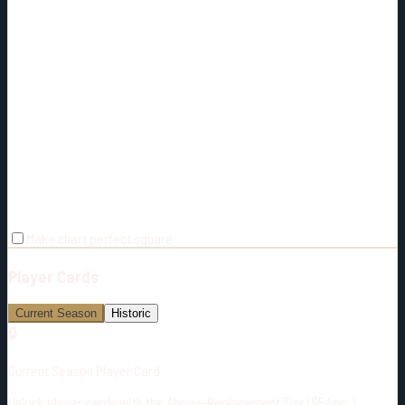
Make chart perfect square
Player Cards
Current Season
Historic
🔒
Current Season Player Card
Unlock player cards with the Above-Replacement Tier ($5/mo.)