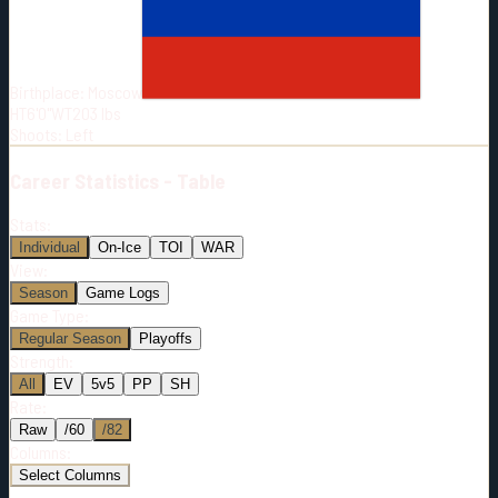
Born:
1995-12-14
Shoots:
L
Birthplace:
Moscow
HT
6'0"
WT
203
lbs
Shoots
:
Left
Career
Statistics - Table
Stats:
Individual
On-Ice
TOI
WAR
View:
Season
Game Logs
Game Type:
Regular Season
Playoffs
Strength:
All
EV
5v5
PP
SH
Rate:
Raw
/60
/82
Columns:
Select Columns