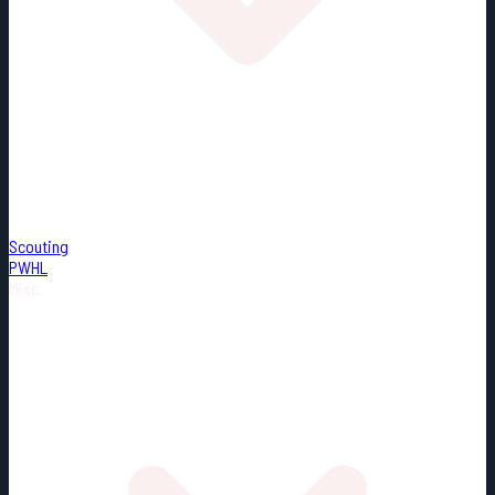
Scouting
PWHL
Misc.