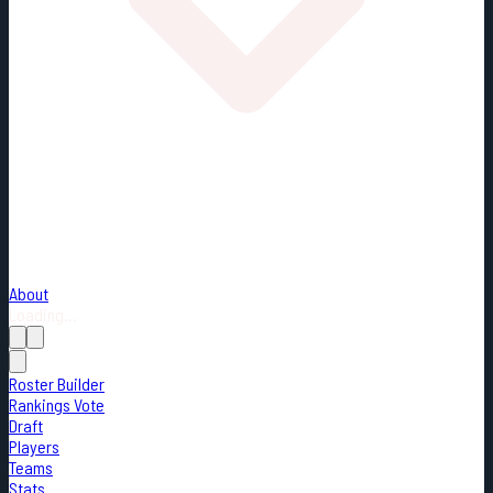
About
Loading...
Roster Builder
Rankings Vote
Draft
Players
Teams
Stats