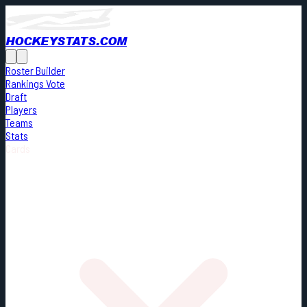
HOCKEYSTATS.COM
Roster Builder
Rankings Vote
Draft
Players
Teams
Stats
Cards