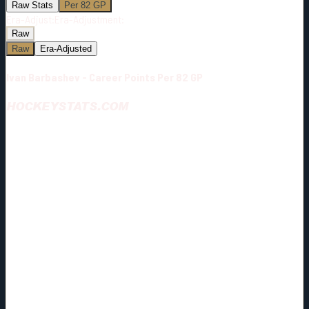
Raw Stats
Per 82 GP
Era-Adjust:
Era-Adjustment:
Raw
Raw
Era-Adjusted
Ivan Barbashev - Career Points Per 82 GP
HOCKEYSTATS.COM