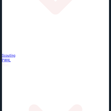
Scouting
PWHL
Misc.