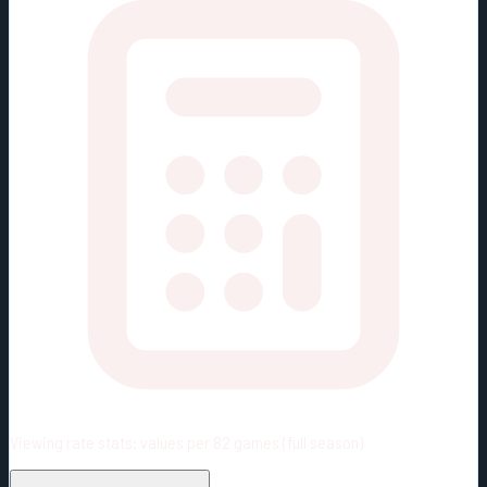
Viewing rate stats:
values per 82 games (full season)