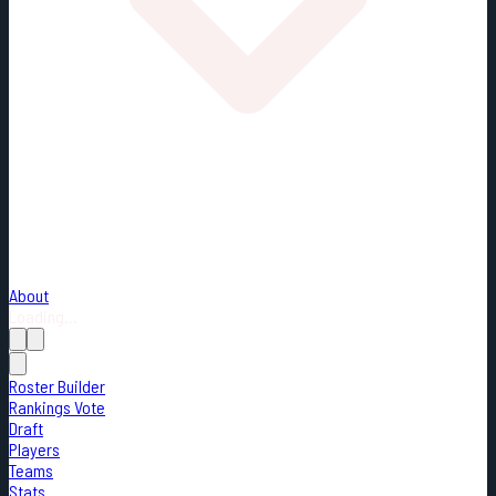
About
Loading...
Roster Builder
Rankings Vote
Draft
Players
Teams
Stats