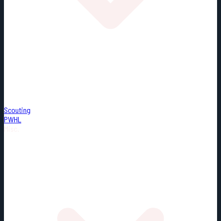
Scouting
PWHL
Misc.