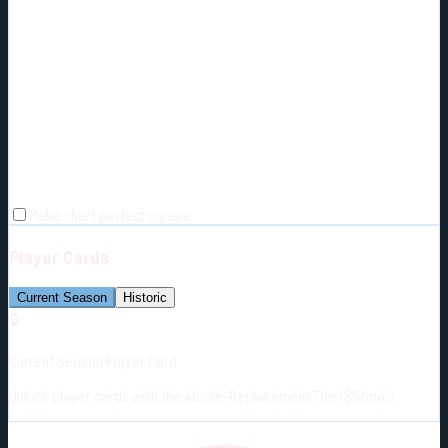
Make chart perfect square
Player Cards
Current Season
Historic
🔒
Current Season Player Card
Unlock player cards with the Above-Replacement Tier ($5/mo.)