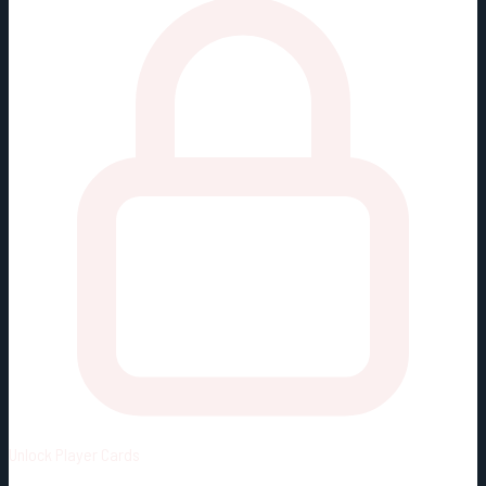
Unlock
Player Cards