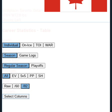
Born:
2000-01-06
Birthplace:
Toronto, Ontario
Shoots:
L
HT
6'4"
WT
219
lbs
Shoots
:
Left
Career
Statistics - Table
Stats:
Individual
On-Ice
TOI
WAR
View:
Season
Game Logs
Game Type:
Regular Season
Playoffs
Strength:
All
EV
5v5
PP
SH
Rate:
Raw
/60
/82
Columns:
Select Columns