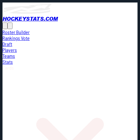
HOCKEYSTATS.COM
Roster Builder
Rankings Vote
Draft
Players
Teams
Stats
Cards