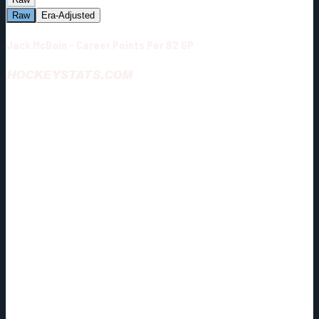
Raw
Era-Adjusted
Jack McBain - Career Points Per 82 GP
HOCKEYSTATS.COM