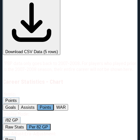
#
Season
Team
GP
TOI
TOI/GP
Career*
316
4285:31
13:34
11
—
2
Download CSV Data
(
5
rows)
*PBP data only goes back to 2007-2008. For players who played prior
to the 2007-2008 season, their entire career will not be shown here.
Career
Statistics - Chart
Metric:
Points
Goals
Assists
Points
WAR
Display Mode:
/82 GP
Raw Stats
Per 82 GP
Era-Adjust:
Era-Adjustment:
Raw