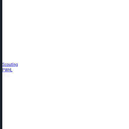
Scouting
PWHL
Misc.