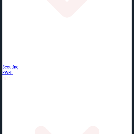
Scouting
PWHL
Misc.