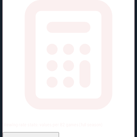
Viewing rate stats:
values per 82 games (full season)