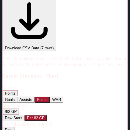
#
Season
Team
GP
TOI
TOI/GP
Career*
418
6229:24
14:54
10
—
MTL
Download CSV Data
(
7
rows)
*PBP data only goes back to 2007-2008. For players who played prior
to the 2007-2008 season, their entire career will not be shown here.
Career
Statistics - Chart
Metric:
Points
Goals
Assists
Points
WAR
Display Mode:
/82 GP
Raw Stats
Per 82 GP
Era-Adjust:
Era-Adjustment:
Raw