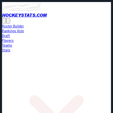
HOCKEYSTATS.COM
Roster Builder
Rankings Vote
Draft
Players
Teams
Stats
Cards