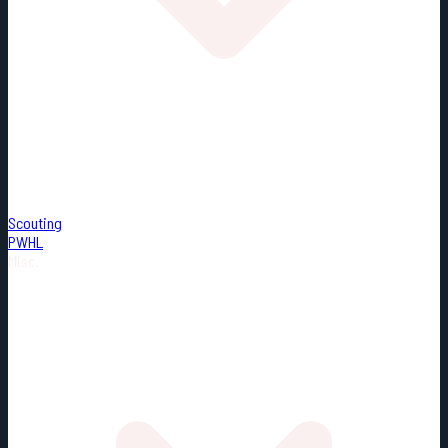
Scouting
PWHL
Misc.