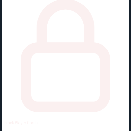
Unlock
Player Cards