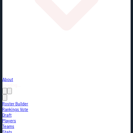
About
Loading...
Roster Builder
Rankings Vote
Draft
Players
Teams
Stats