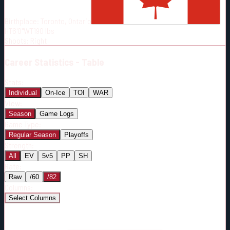
Born:
1996-06-02
Birthplace:
Toronto, Ontario
Shoots:
R
HT
6'0"
WT
190
lbs
Shoots
:
Right
Career
Statistics - Table
Stats:
Individual
On-Ice
TOI
WAR
View:
Season
Game Logs
Game Type:
Regular Season
Playoffs
Strength:
All
EV
5v5
PP
SH
Rate:
Raw
/60
/82
Columns:
Select Columns