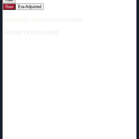
Raw
Era-Adjusted
Jake Evans - Career Points Per 82 GP
HOCKEYSTATS.COM