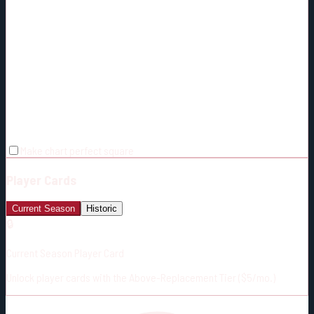
Make chart perfect square
Player Cards
Current Season
Historic
🔒
Current Season Player Card
Unlock player cards with the Above-Replacement Tier ($5/mo.)