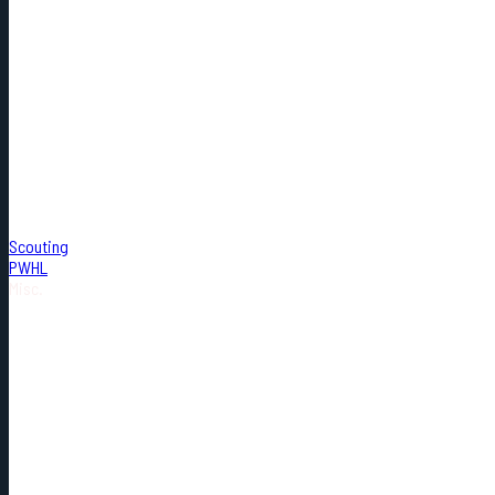
Scouting
PWHL
Misc.