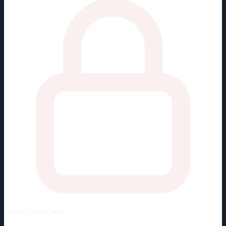
Unlock
Player Cards