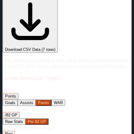
#
Season
Team
GP
TOI
TOI/GP
Career*
295
5963:48
20:13
7
—
2
Download CSV Data
(
7
rows)
*PBP data only goes back to 2007-2008. For players who played prior
to the 2007-2008 season, their entire career will not be shown here.
Career
Statistics - Chart
Metric:
Points
Goals
Assists
Points
WAR
Display Mode:
/82 GP
Raw Stats
Per 82 GP
Era-Adjust:
Era-Adjustment:
Raw