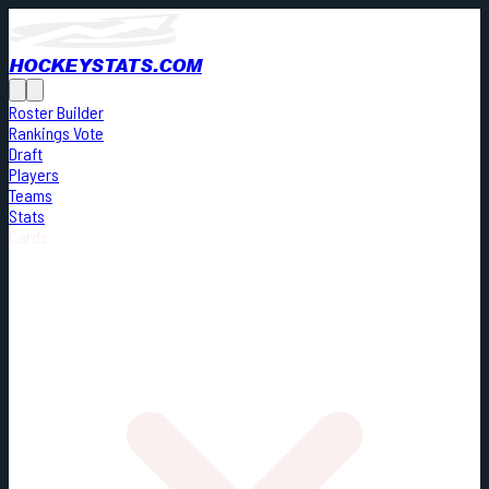
HOCKEYSTATS.COM
Roster Builder
Rankings Vote
Draft
Players
Teams
Stats
Cards