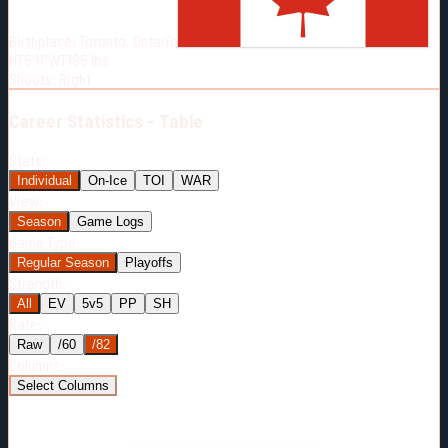
Born:
2002-04-08
Birthplace:
Toronto, Ontario
Shoots:
R
HT
5'11"
WT
185
lbs
Shoots
:
Right
Career
Statistics - Table
Stats:
Individual
On-Ice
TOI
WAR
View:
Season
Game Logs
Game Type:
Regular Season
Playoffs
Strength:
All
EV
5v5
PP
SH
Rate:
Raw
/60
/82
Columns:
Select Columns