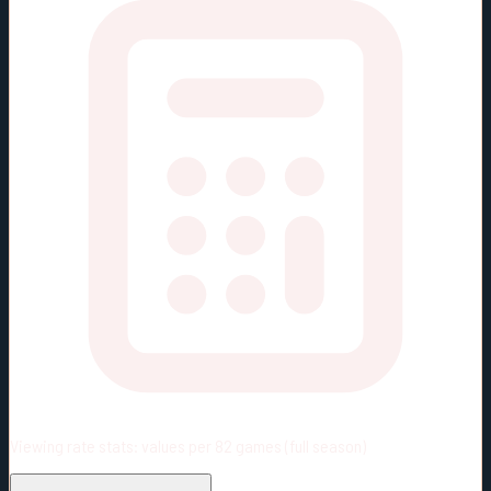
Viewing rate stats:
values per 82 games (full season)