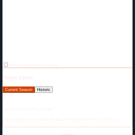
Make chart perfect square
Player Cards
Current Season
Historic
🔒
Current Season Player Card
Unlock player cards with the Above-Replacement Tier ($5/mo.)