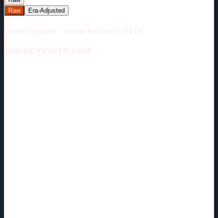
Raw
Era-Adjusted
Jamie Drysdale - Career Points Per 82 GP
HOCKEYSTATS.COM