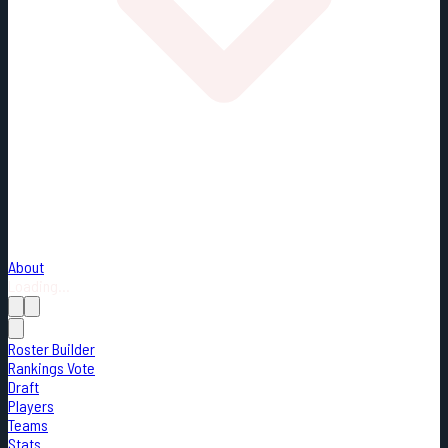
About
Loading...
Roster Builder
Rankings Vote
Draft
Players
Teams
Stats