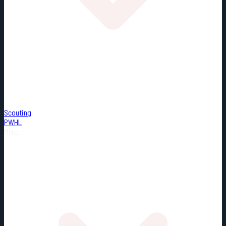
Scouting
PWHL
Misc.