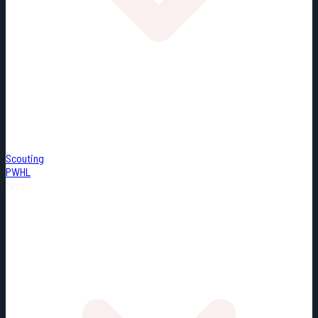
Scouting
PWHL
Misc.