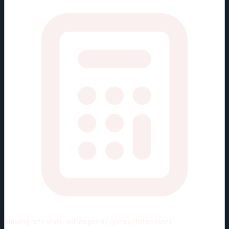
Viewing rate stats:
values per 82 games (full season)