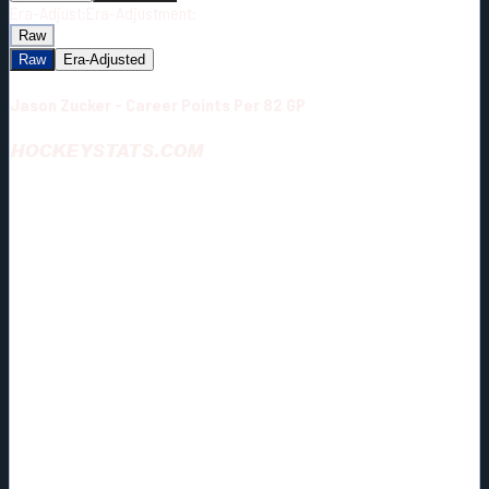
Era-Adjust:
Era-Adjustment:
Raw
Raw
Era-Adjusted
Jason Zucker - Career Points Per 82 GP
HOCKEYSTATS.COM