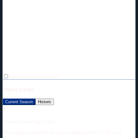
Make chart perfect square
Player Cards
Current Season
Historic
🔒
Current Season Player Card
Unlock player cards with the Above-Replacement Tier ($5/mo.)