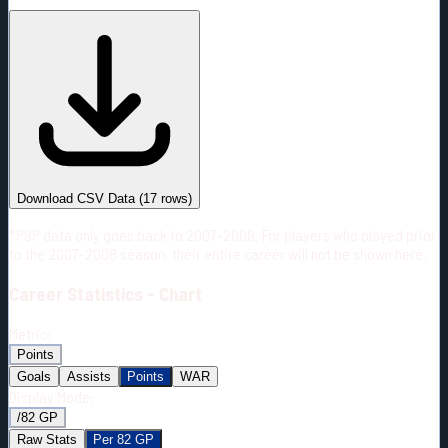
#
Season
Team
GP
TOI
TOI/GP
Career*
832
12915:20
15:31
24
—
5
Download CSV Data
(
17
rows)
*PBP data only goes back to 2007-2008. For players who played prior
to the 2007-2008 season, their entire career will not be shown here.
Career
Statistics - Chart
Metric:
Points
Goals
Assists
Points
WAR
Display Mode:
/82 GP
Raw Stats
Per 82 GP