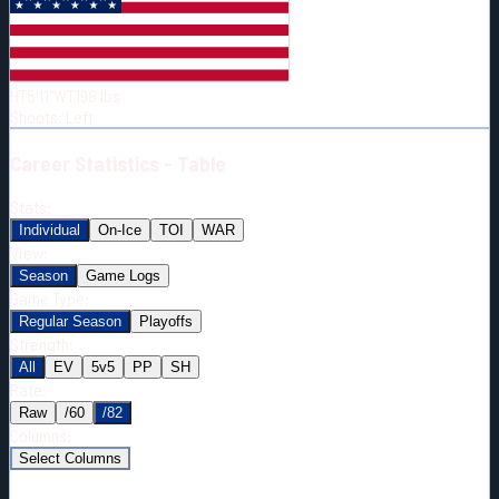
Born:
1992-01-16
Shoots:
L
HT
5'11"
WT
198
lbs
Shoots
:
Left
Career
Statistics - Table
Stats:
Individual
On-Ice
TOI
WAR
View:
Season
Game Logs
Game Type:
Regular Season
Playoffs
Strength:
All
EV
5v5
PP
SH
Rate:
Raw
/60
/82
Columns:
Select Columns