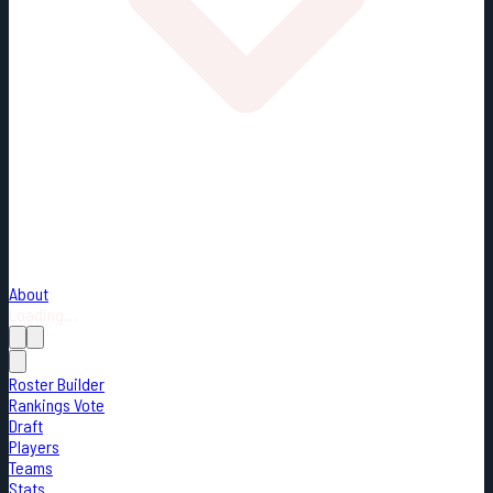
About
Loading...
Roster Builder
Rankings Vote
Draft
Players
Teams
Stats