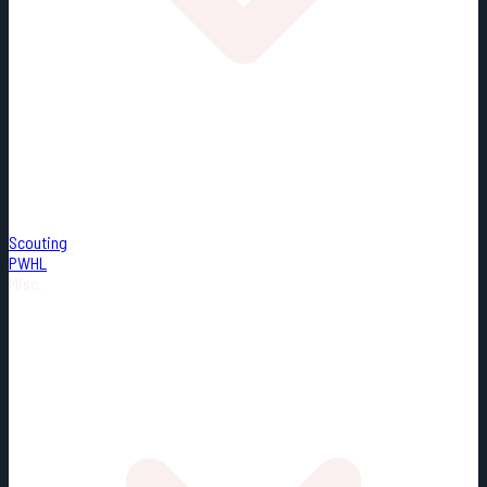
Scouting
PWHL
Misc.