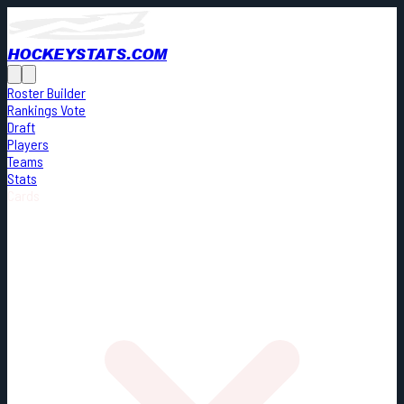
HOCKEYSTATS.COM
Roster Builder
Rankings Vote
Draft
Players
Teams
Stats
Cards