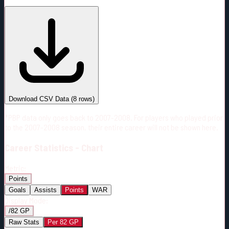
#
Season
Team
GP
TOI
TOI/GP
Career*
518
6982:33
13:29
12
—
2
Download CSV Data
(
8
rows)
*PBP data only goes back to 2007-2008. For players who played prior
to the 2007-2008 season, their entire career will not be shown here.
Career
Statistics - Chart
Metric:
Points
Goals
Assists
Points
WAR
Display Mode:
/82 GP
Raw Stats
Per 82 GP