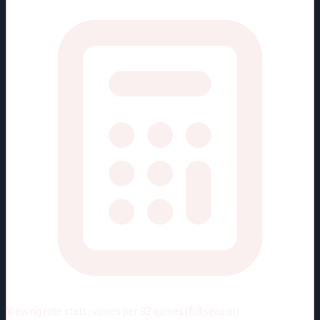
Viewing rate stats:
values per 82 games (full season)