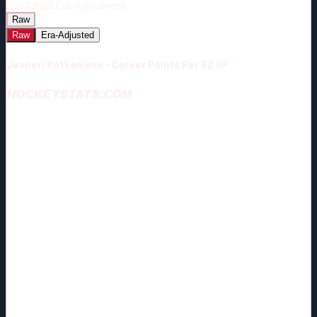
Era-Adjust:
Era-Adjustment:
Raw
Raw
Era-Adjusted
Jesperi Kotkaniemi - Career Points Per 82 GP
HOCKEYSTATS.COM