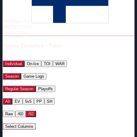
Born:
2000-07-06
Shoots:
L
Birthplace:
Pori
HT
6'3"
WT
212
lbs
Shoots
:
Left
Career
Statistics - Table
Stats:
Individual
On-Ice
TOI
WAR
View:
Season
Game Logs
Game Type:
Regular Season
Playoffs
Strength:
All
EV
5v5
PP
SH
Rate:
Raw
/60
/82
Columns:
Select Columns