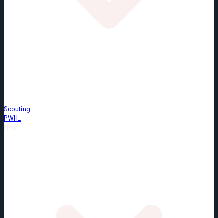
Scouting
PWHL
Misc.