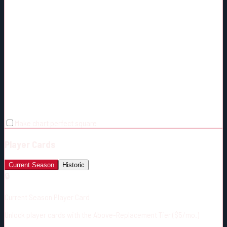
Make chart perfect square
Player Cards
Current Season
Historic
🔒
Current Season Player Card
Unlock player cards with the Above-Replacement Tier ($5/mo.)