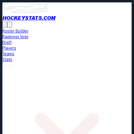
HOCKEYSTATS.COM
Roster Builder
Rankings Vote
Draft
Players
Teams
Stats
Cards