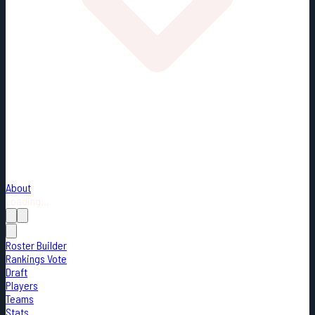
About
Loading...
Roster Builder
Rankings Vote
Draft
Players
Teams
Stats