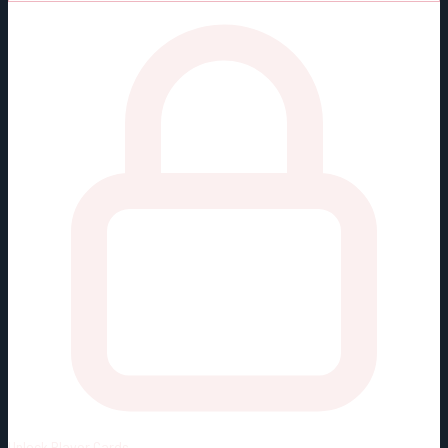
Unlock
Player Cards