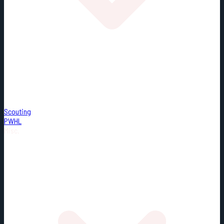
Scouting
PWHL
Misc.