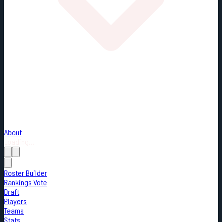
About
Loading...
Roster Builder
Rankings Vote
Draft
Players
Teams
Stats