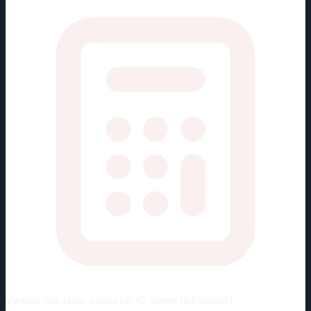
Viewing rate stats:
values per 82 games (full season)