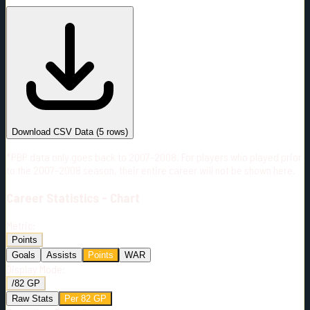
#
Season
Team
GP
TOI
TOI/GP
Career*
320
5138:09
16:04
24
—
2
Download CSV Data
(
5
rows)
*PBP data only goes back to 2007-2008. For players who played prior
to the 2007-2008 season, their entire career will not be shown here.
Career
Statistics - Chart
Metric:
Points
Goals
Assists
Points
WAR
Display Mode:
/82 GP
Raw Stats
Per 82 GP