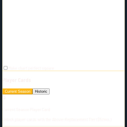
Make chart perfect square
Player Cards
Current Season
Historic
🔒
Current Season Player Card
Unlock player cards with the Above-Replacement Tier ($5/mo.)