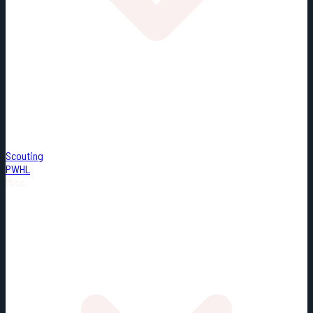
Scouting
PWHL
Misc.