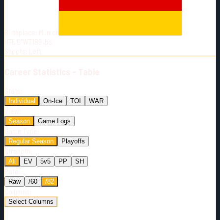
Born:
2002-01-14
Shoots:
L
Birthplace:
Munich
HT
6'0"
WT
189
lbs
Shoots
:
Left
Career
Statistics - Table
Stats:
Individual
On-Ice
TOI
WAR
View:
Season
Game Logs
Game Type:
Regular Season
Playoffs
Strength:
All
EV
5v5
PP
SH
Rate:
Raw
/60
/82
Columns:
Select Columns