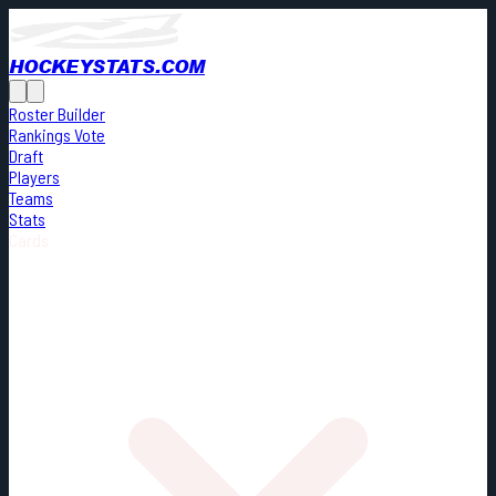
HOCKEYSTATS.COM
Roster Builder
Rankings Vote
Draft
Players
Teams
Stats
Cards