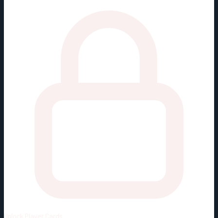
Unlock
Player Cards