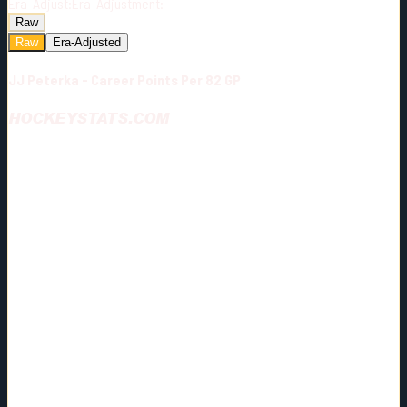
Era-Adjust:
Era-Adjustment:
Raw
Raw
Era-Adjusted
JJ Peterka - Career Points Per 82 GP
HOCKEYSTATS.COM