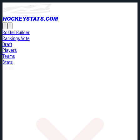
HOCKEYSTATS.COM
Roster Builder
Rankings Vote
Draft
Players
Teams
Stats
Cards