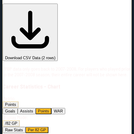
#
Season
Team
GP
TOI
TOI/GP
Career*
18
187:15
10:24
5
—
NSH
Download CSV Data
(
2
rows)
*PBP data only goes back to 2007-2008. For players who played prior
to the 2007-2008 season, their entire career will not be shown here.
Career
Statistics - Chart
Metric:
Points
Goals
Assists
Points
WAR
Display Mode:
/82 GP
Raw Stats
Per 82 GP