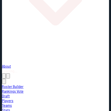
About
Loading...
Roster Builder
Rankings Vote
Draft
Players
Teams
Stats