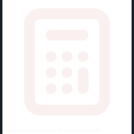
Viewing rate stats:
values per 82 games (full season)