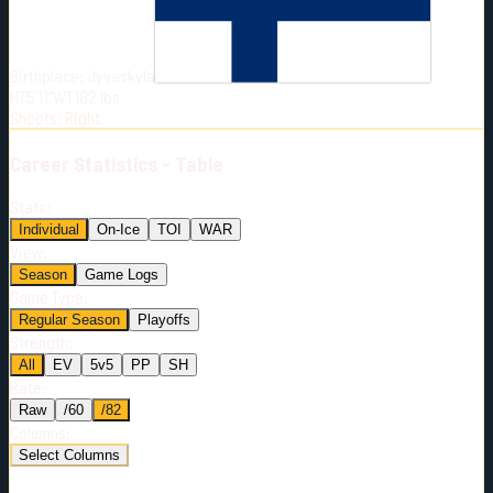
Born:
2004-04-27
Shoots:
R
Birthplace:
Jyvaskyla
HT
5'11"
WT
182
lbs
Shoots
:
Right
Career
Statistics - Table
Stats:
Individual
On-Ice
TOI
WAR
View:
Season
Game Logs
Game Type:
Regular Season
Playoffs
Strength:
All
EV
5v5
PP
SH
Rate:
Raw
/60
/82
Columns:
Select Columns