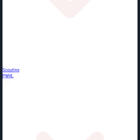
Scouting
PWHL
Misc.