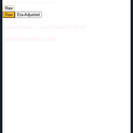
Era-Adjust:
Era-Adjustment:
Raw
Raw
Era-Adjusted
Joakim Kemell - Career Points Per 82 GP
HOCKEYSTATS.COM