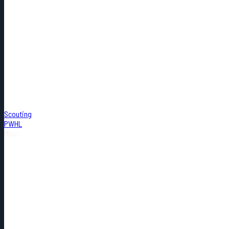
Scouting
PWHL
Misc.