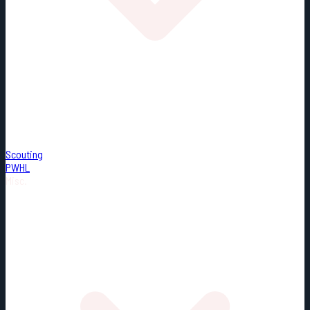
Scouting
PWHL
Misc.