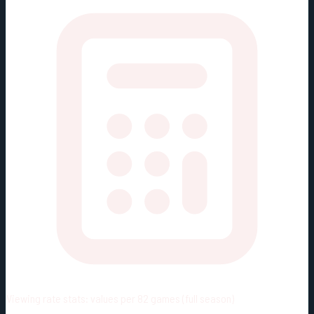
Viewing rate stats:
values per 82 games (full season)