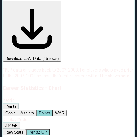
#
Season
Team
GP
TOI
TOI/GP
Career*
1140
20100:01
17:38
24
—
3
Download CSV Data
(
16
rows)
*PBP data only goes back to 2007-2008. For players who played prior
to the 2007-2008 season, their entire career will not be shown here.
Career
Statistics - Chart
Metric:
Points
Goals
Assists
Points
WAR
Display Mode:
/82 GP
Raw Stats
Per 82 GP