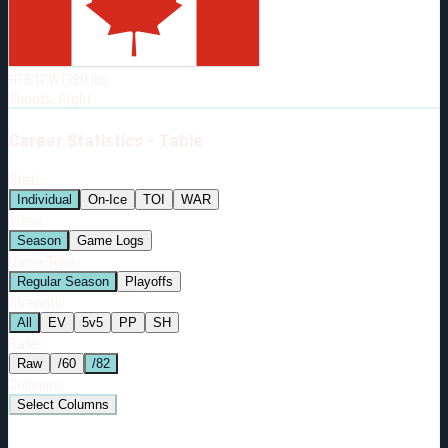
Born:
1990-05-15
Shoots:
R
HT
5'11"
WT
180
lbs
Shoots
:
Right
Career
Statistics - Table
Stats:
Individual
On-Ice
TOI
WAR
View:
Season
Game Logs
Game Type:
Regular Season
Playoffs
Strength:
All
EV
5v5
PP
SH
Rate:
Raw
/60
/82
Columns:
Select Columns