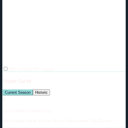
Make chart perfect square
Player Cards
Current Season
Historic
🔒
Current Season Player Card
Unlock player cards with the Above-Replacement Tier ($5/mo.)