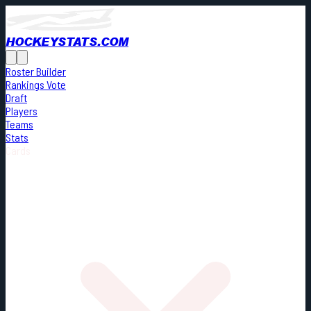
HOCKEYSTATS.COM
Roster Builder
Rankings Vote
Draft
Players
Teams
Stats
Cards