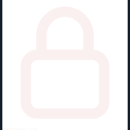
Unlock
Player Cards