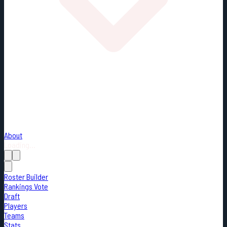
About
Loading...
Roster Builder
Rankings Vote
Draft
Players
Teams
Stats