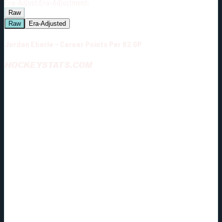
Era-Adjust:
Era-Adjustment:
Raw
Raw
Era-Adjusted
Jordan Eberle - Career Points Per 82 GP
HOCKEYSTATS.COM