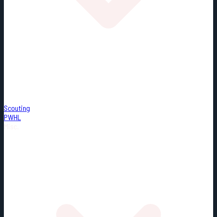
Scouting
PWHL
Misc.