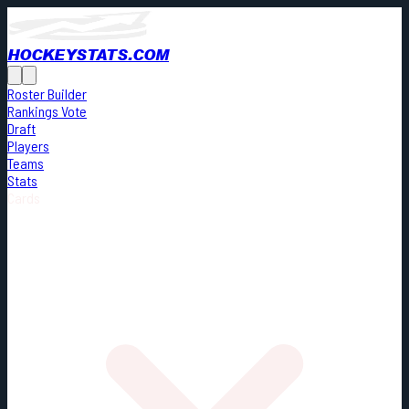
HOCKEYSTATS.COM
Roster Builder
Rankings Vote
Draft
Players
Teams
Stats
Cards