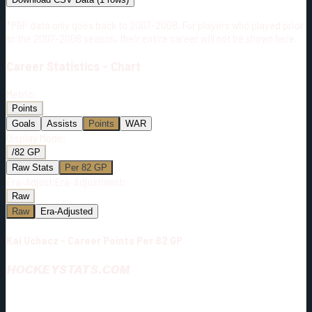
*PBP data only goes back to 2007-2008. For players who played prior
to the 2007-2008 season, their entire career will not be shown here.
Career
Statistics - Chart
Metric:
Points
Goals
Assists
Points
WAR
Display Mode:
/82 GP
Raw Stats
Per 82 GP
Era-Adjust:
Era-Adjustment:
Raw
Raw
Era-Adjusted
Kai Uchacz - Career Points Per 82 GP
HOCKEYSTATS.COM