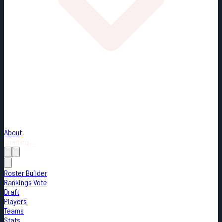
About
Loading...
Roster Builder
Rankings Vote
Draft
Players
Teams
Stats