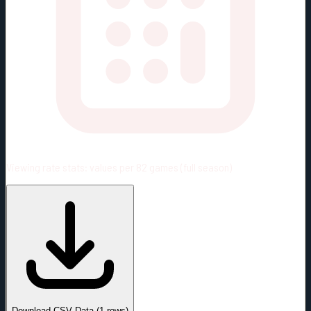
Viewing rate stats:
values per 82 games (full season)
#
Season
Team
GP
TOI
TOI/GP
Career*
3
36:33
12:11
0
—
VGK
Download CSV Data
(
1
rows)