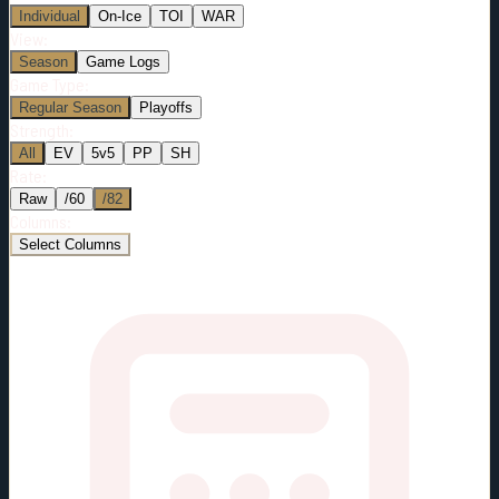
Individual
On-Ice
TOI
WAR
View:
Season
Game Logs
Game Type:
Regular Season
Playoffs
Strength:
All
EV
5v5
PP
SH
Rate:
Raw
/60
/82
Columns:
Select Columns