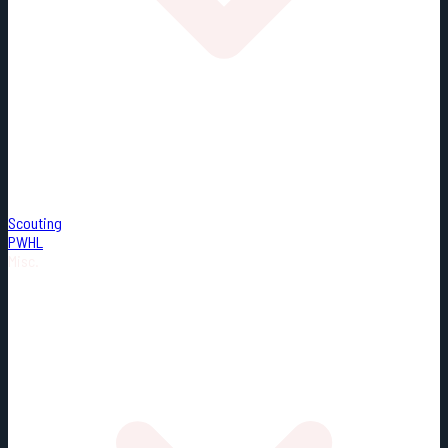
Scouting
PWHL
Misc.