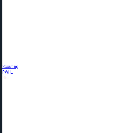
Scouting
PWHL
Misc.