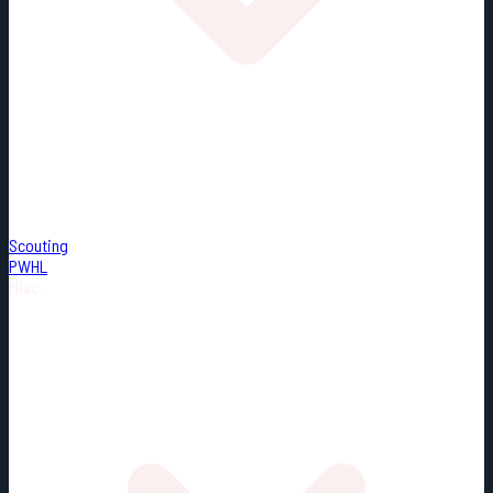
Scouting
PWHL
Misc.