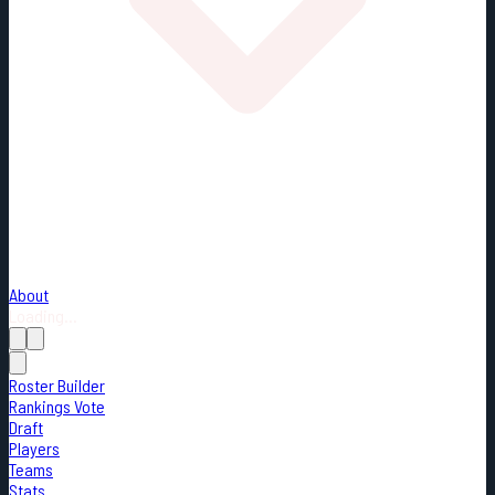
About
Loading...
Roster Builder
Rankings Vote
Draft
Players
Teams
Stats