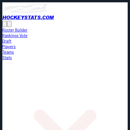
HOCKEYSTATS.COM
Roster Builder
Rankings Vote
Draft
Players
Teams
Stats
Cards