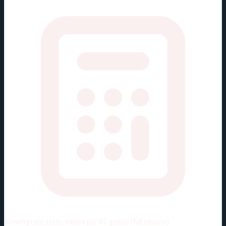
Viewing rate stats:
values per 82 games (full season)