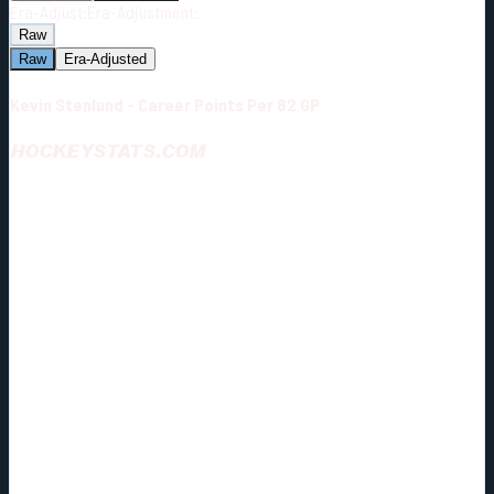
Era-Adjust:
Era-Adjustment:
Raw
Raw
Era-Adjusted
Kevin Stenlund - Career Points Per 82 GP
HOCKEYSTATS.COM