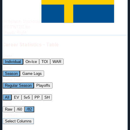
Born:
1996-09-20
Shoots:
R
Birthplace:
Stockholm
HT
6'3"
WT
213
lbs
Shoots
:
Right
Career
Statistics - Table
Stats:
Individual
On-Ice
TOI
WAR
View:
Season
Game Logs
Game Type:
Regular Season
Playoffs
Strength:
All
EV
5v5
PP
SH
Rate:
Raw
/60
/82
Columns:
Select Columns