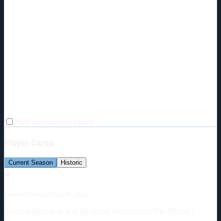
Make chart perfect square
Player Cards
Current Season
Historic
🔒
Current Season Player Card
Unlock player cards with the Above-Replacement Tier ($5/mo.)