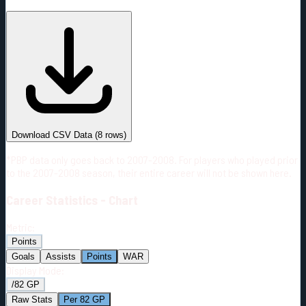
#
Season
Team
GP
TOI
TOI/GP
Career*
368
4899:28
13:19
10
—
4
Download CSV Data
(
8
rows)
*PBP data only goes back to 2007-2008. For players who played prior
to the 2007-2008 season, their entire career will not be shown here.
Career
Statistics - Chart
Metric:
Points
Goals
Assists
Points
WAR
Display Mode:
/82 GP
Raw Stats
Per 82 GP