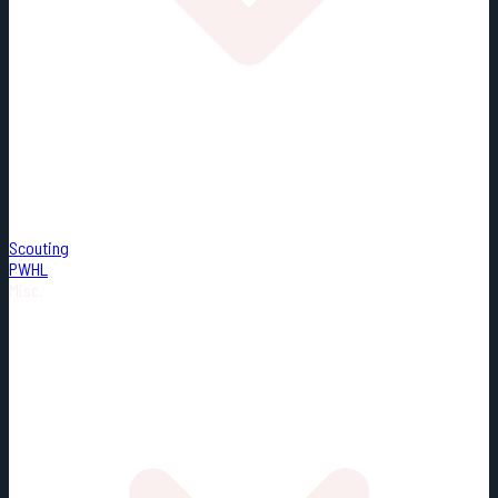
Scouting
PWHL
Misc.