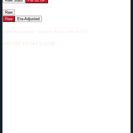
Raw Stats
Per 82 GP
Era-Adjust:
Era-Adjustment:
Raw
Raw
Era-Adjusted
Kirill Marchenko - Career Points Per 82 GP
HOCKEYSTATS.COM