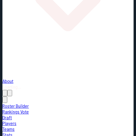
About
Loading...
Roster Builder
Rankings Vote
Draft
Players
Teams
Stats