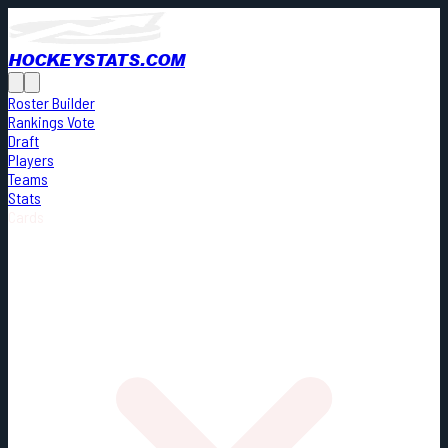
HOCKEYSTATS.COM
Roster Builder
Rankings Vote
Draft
Players
Teams
Stats
Cards