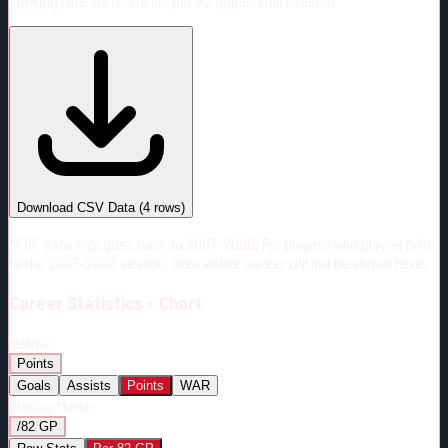
Viewing rate stats:
values per 82 games (full season)
#
Season
Team
GP
TOI
TOI/GP
Career*
292
5143:08
17:37
29
—
CBJ
Download CSV Data
(
4
rows)
*PBP data only goes back to 2007-2008. For players who played prior
to the 2007-2008 season, their entire career will not be shown here.
Career
Statistics - Chart
Metric:
Points
Goals
Assists
Points
WAR
Display Mode:
/82 GP