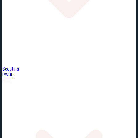
Scouting
PWHL
Misc.