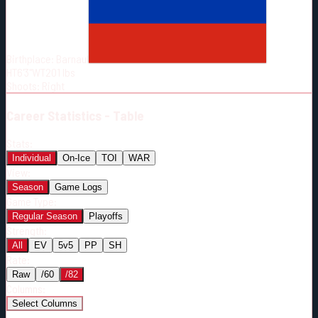
Born:
2000-07-21
Shoots:
R
Birthplace:
Barnaul
HT
6'3"
WT
201
lbs
Shoots
:
Right
Career
Statistics - Table
Stats:
Individual
On-Ice
TOI
WAR
View:
Season
Game Logs
Game Type:
Regular Season
Playoffs
Strength:
All
EV
5v5
PP
SH
Rate:
Raw
/60
/82
Columns:
Select Columns