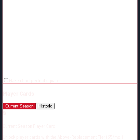
Make chart perfect square
Player Cards
Current Season
Historic
🔒
Current Season Player Card
Unlock player cards with the Above-Replacement Tier ($5/mo.)