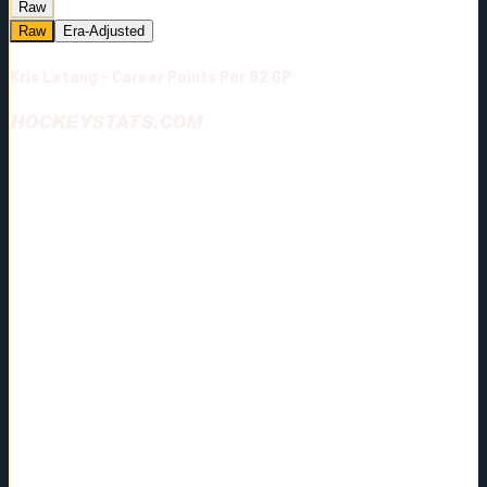
Raw
Raw
Era-Adjusted
Kris Letang - Career Points Per 82 GP
HOCKEYSTATS.COM