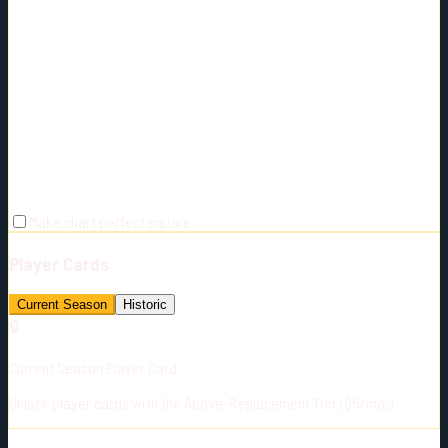
Make chart perfect square
Player Cards
Current Season
Historic
🔒
Current Season Player Card
Unlock player cards with the Above-Replacement Tier ($5/mo.)