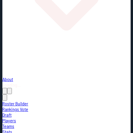
About
Loading...
Roster Builder
Rankings Vote
Draft
Players
Teams
Stats