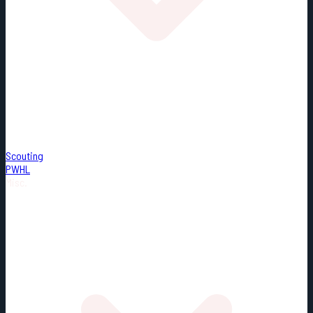
Scouting
PWHL
Misc.