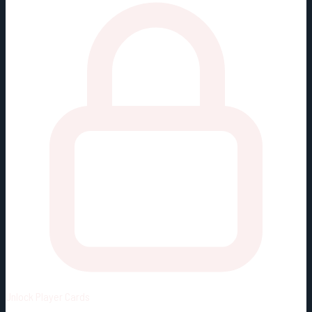
Unlock
Player Cards