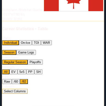
Born:
1987-04-24
Birthplace:
Montréal, Quebec
Shoots:
R
HT
6'0"
WT
199
lbs
Shoots
:
Right
Career
Statistics - Table
Stats:
Individual
On-Ice
TOI
WAR
View:
Season
Game Logs
Game Type:
Regular Season
Playoffs
Strength:
All
EV
5v5
PP
SH
Rate:
Raw
/60
/82
Columns:
Select Columns