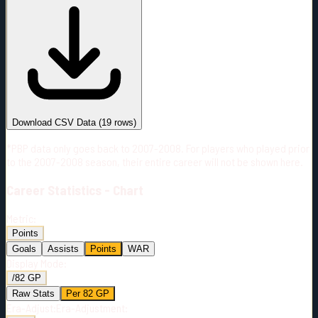
#
Season
Team
GP
TOI
TOI/GP
Career*
1227
29622:01
24:08
12
—
PIT
Download CSV Data
(
19
rows)
*PBP data only goes back to 2007-2008. For players who played prior
to the 2007-2008 season, their entire career will not be shown here.
Career
Statistics - Chart
Metric:
Points
Goals
Assists
Points
WAR
Display Mode:
/82 GP
Raw Stats
Per 82 GP
Era-Adjust:
Era-Adjustment: