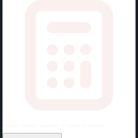
Viewing rate stats:
values per 82 games (full season)