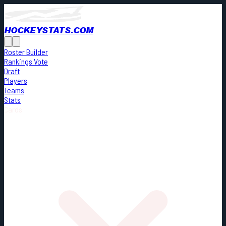
HOCKEYSTATS.COM
Roster Builder
Rankings Vote
Draft
Players
Teams
Stats
Cards