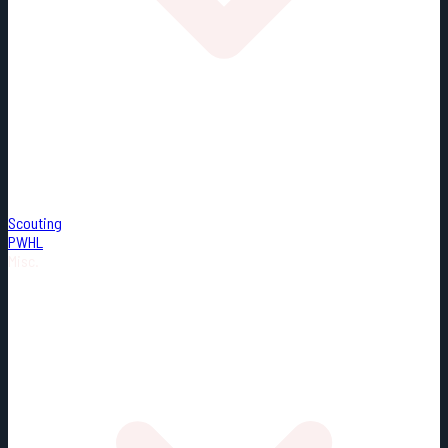
Scouting
PWHL
Misc.