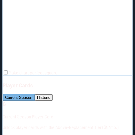
Make chart perfect square
Player Cards
Current Season
Historic
🔒
Current Season Player Card
Unlock player cards with the Above-Replacement Tier ($5/mo.)