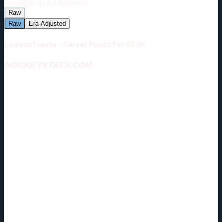
Era-Adjust:
Era-Adjustment:
Raw
Raw
Era-Adjusted
Lawson Crouse - Career Points Per 82 GP
HOCKEYSTATS.COM