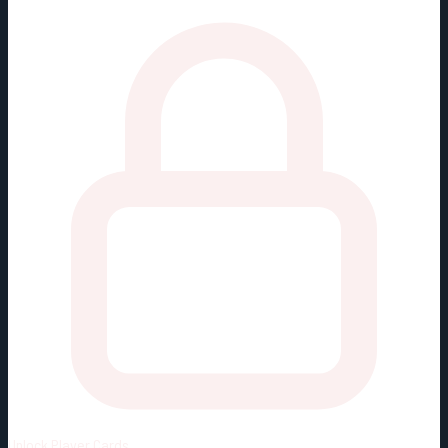
Unlock
Player Cards