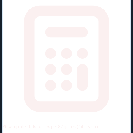
Viewing rate stats:
values per 82 games (full season)