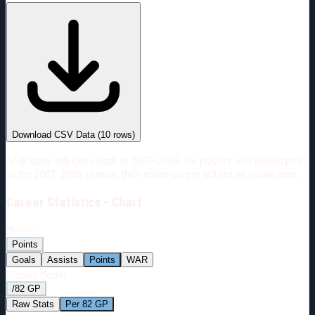
#
Season
Team
GP
TOI
TOI/GP
Career*
666
9969:27
14:58
17
—
2
Download CSV Data
(
10
rows)
*PBP data only goes back to 2007-2008. For players who played prior
to the 2007-2008 season, their entire career will not be shown here.
Career
Statistics - Chart
Metric:
Points
Goals
Assists
Points
WAR
Display Mode:
/82 GP
Raw Stats
Per 82 GP