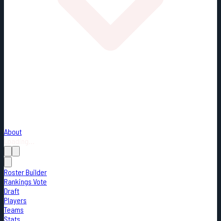
About
Loading...
Roster Builder
Rankings Vote
Draft
Players
Teams
Stats