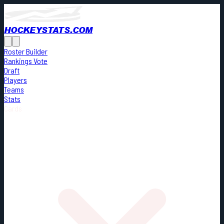
HOCKEYSTATS.COM
Roster Builder
Rankings Vote
Draft
Players
Teams
Stats
Cards