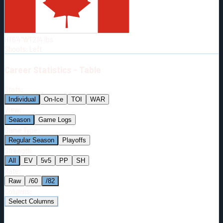
Born:
1997-06-23
Shoots:
L
HT
6'4"
WT
214
lbs
Shoots
:
Left
Career
Statistics - Table
Stats:
Individual
On-Ice
TOI
WAR
View:
Season
Game Logs
Game Type:
Regular Season
Playoffs
Strength:
All
EV
5v5
PP
SH
Rate:
Raw
/60
/82
Columns:
Select Columns