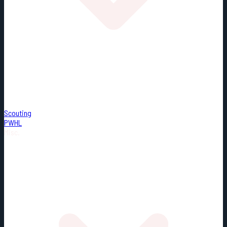
Scouting
PWHL
Misc.