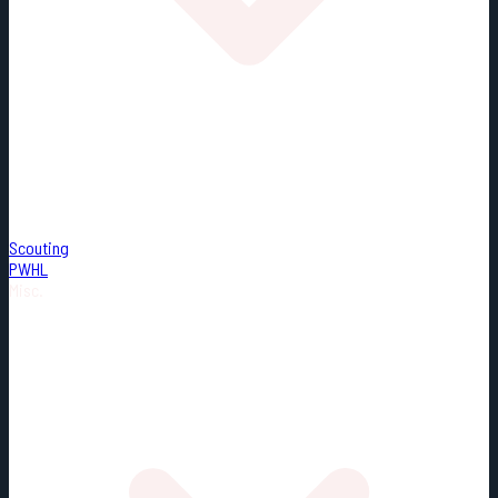
Scouting
PWHL
Misc.