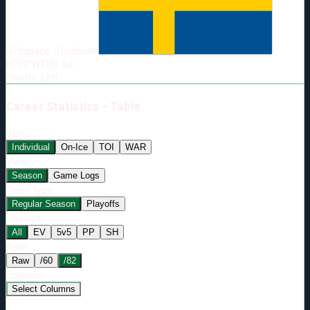
Born:
2004-01-28
Shoots:
L
Birthplace:
Stockholm
HT
6'0"
WT
187
lbs
Shoots
:
Left
Career
Statistics - Table
Stats:
Individual
On-Ice
TOI
WAR
View:
Season
Game Logs
Game Type:
Regular Season
Playoffs
Strength:
All
EV
5v5
PP
SH
Rate:
Raw
/60
/82
Columns:
Select Columns