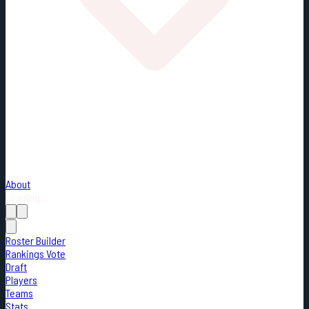
About
Loading...
Roster Builder
Rankings Vote
Draft
Players
Teams
Stats