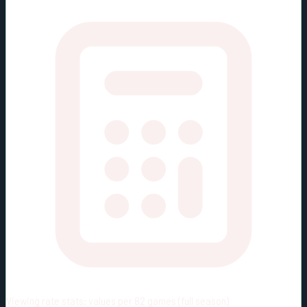
Viewing rate stats:
values per 82 games (full season)