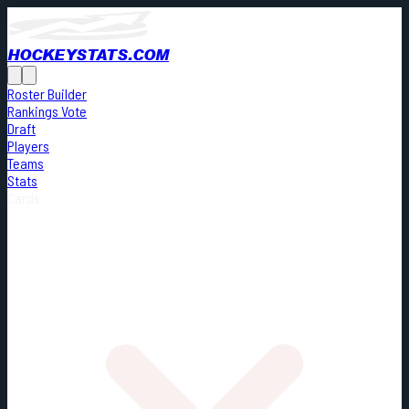
HOCKEYSTATS.COM
Roster Builder
Rankings Vote
Draft
Players
Teams
Stats
Cards