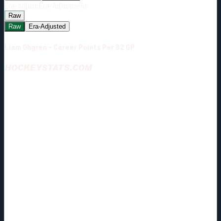
Era-Adjust:
Era-Adjustment:
Raw
Raw
Era-Adjusted
Liam Ohgren - Career Points Per 82 GP
HOCKEYSTATS.COM