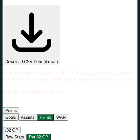
#
Season
Team
GP
TOI
TOI/GP
Career*
97
1233:21
12:43
9
—
2
Download CSV Data
(
4
rows)
*PBP data only goes back to 2007-2008. For players who played prior
to the 2007-2008 season, their entire career will not be shown here.
Career
Statistics - Chart
Metric:
Points
Goals
Assists
Points
WAR
Display Mode:
/82 GP
Raw Stats
Per 82 GP