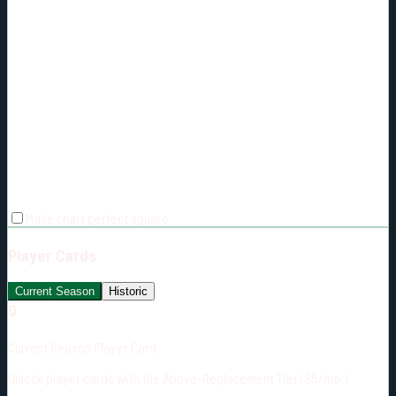
Make chart perfect square
Player Cards
Current Season
Historic
🔒
Current Season Player Card
Unlock player cards with the Above-Replacement Tier ($5/mo.)