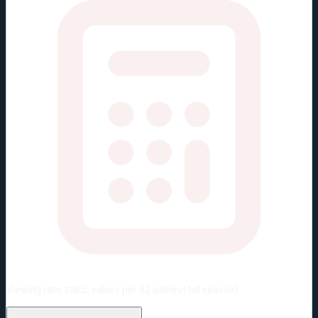
Viewing rate stats:
values per 82 games (full season)