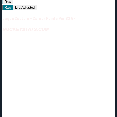
Raw
Raw
Era-Adjusted
Logan Couture - Career Points Per 82 GP
HOCKEYSTATS.COM