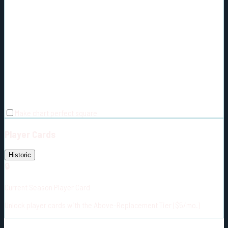
Make chart perfect square
Player Cards
Historic
🔒
Current Season Player Card
Unlock player cards with the Above-Replacement Tier ($5/mo.)