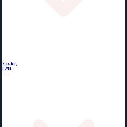
Scouting
PWHL
Misc.