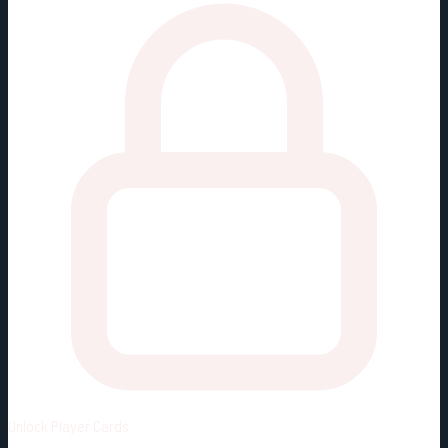
Unlock
Player Cards