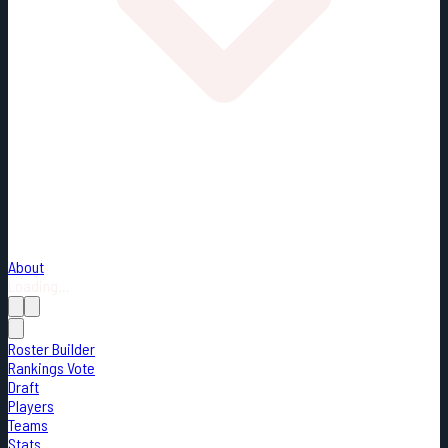
About
Loading...
Roster Builder
Rankings Vote
Draft
Players
Teams
Stats