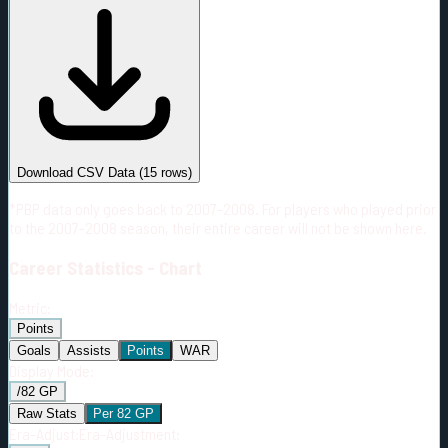
#
Season
Team
GP
TOI
TOI/GP
Career*
933
17079:53
18:19
28
—
S.J
Download CSV Data
(
15
rows)
*PBP data only goes back to 2007-2008. For players who played prior
to the 2007-2008 season, their entire career will not be shown here.
Career
Statistics - Chart
Metric:
Points
Goals
Assists
Points
WAR
Display Mode:
/82 GP
Raw Stats
Per 82 GP
Era-Adjust:
Era-Adjustment: