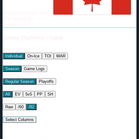
Born:
1989-03-28
Birthplace:
Guelph, Ontario
Shoots:
L
HT
6'1"
WT
206
lbs
Shoots
:
Left
Career
Statistics - Table
Stats:
Individual
On-Ice
TOI
WAR
View:
Season
Game Logs
Game Type:
Regular Season
Playoffs
Strength:
All
EV
5v5
PP
SH
Rate:
Raw
/60
/82
Columns:
Select Columns