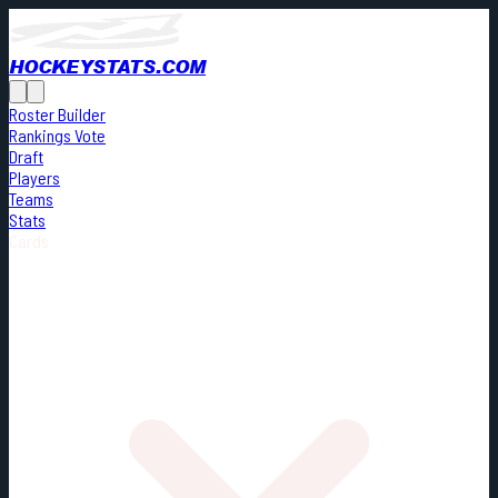
HOCKEYSTATS.COM
Roster Builder
Rankings Vote
Draft
Players
Teams
Stats
Cards