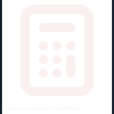
Viewing rate stats:
values per 82 games (full season)