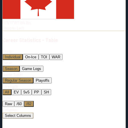
Born:
2002-03-27
Shoots:
L
HT
5'11"
WT
184
lbs
Shoots
:
Left
Career
Statistics - Table
Stats:
Individual
On-Ice
TOI
WAR
View:
Season
Game Logs
Game Type:
Regular Season
Playoffs
Strength:
All
EV
5v5
PP
SH
Rate:
Raw
/60
/82
Columns:
Select Columns