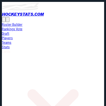
HOCKEYSTATS.COM
Roster Builder
Rankings Vote
Draft
Players
Teams
Stats
Cards