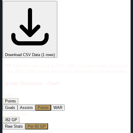
#
Season
Team
GP
TOI
TOI/GP
Career*
2
34:34
17:17
0
—
VGK
Download CSV Data
(
1
rows)
*PBP data only goes back to 2007-2008. For players who played prior
to the 2007-2008 season, their entire career will not be shown here.
Career
Statistics - Chart
Metric:
Points
Goals
Assists
Points
WAR
Display Mode:
/82 GP
Raw Stats
Per 82 GP
Era-Adjust:
Era-Adjustment: