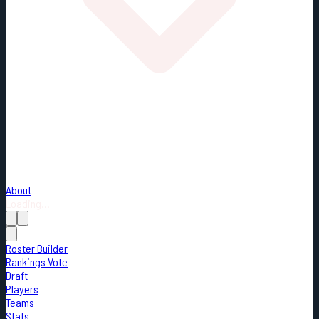
About
Loading...
Roster Builder
Rankings Vote
Draft
Players
Teams
Stats