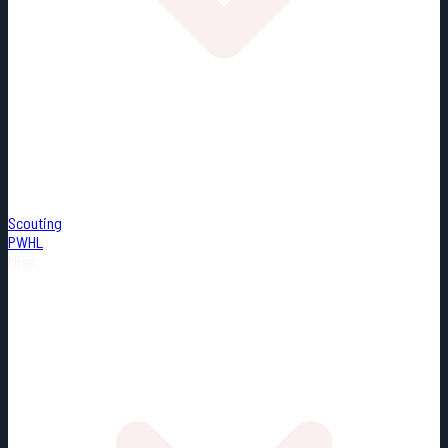
Scouting
PWHL
Misc.