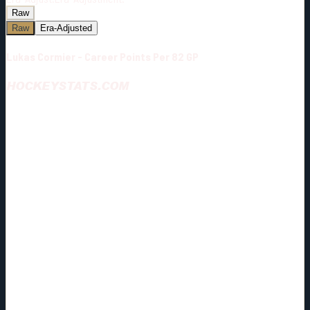
Raw
Raw
Era-Adjusted
Lukas Cormier - Career Points Per 82 GP
HOCKEYSTATS.COM