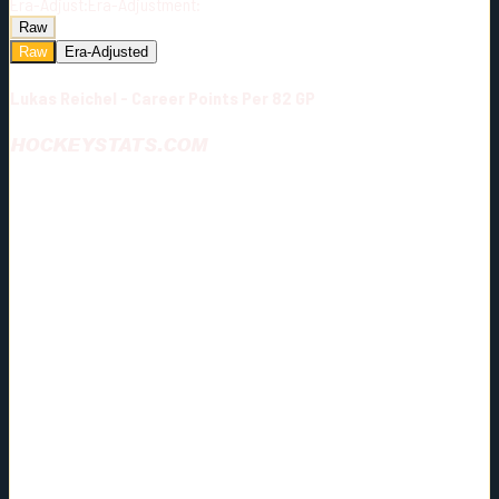
Era-Adjust:
Era-Adjustment:
Raw
Raw
Era-Adjusted
Lukas Reichel - Career Points Per 82 GP
HOCKEYSTATS.COM