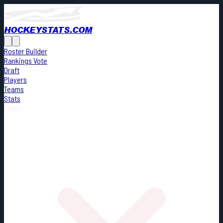
HOCKEYSTATS.COM
Roster Builder
Rankings Vote
Draft
Players
Teams
Stats
Cards