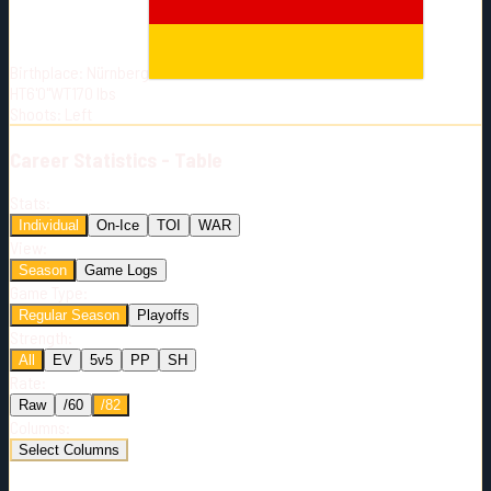
Born:
2002-05-17
Shoots:
L
Birthplace:
Nürnberg
HT
6'0"
WT
170
lbs
Shoots
:
Left
Career
Statistics - Table
Stats:
Individual
On-Ice
TOI
WAR
View:
Season
Game Logs
Game Type:
Regular Season
Playoffs
Strength:
All
EV
5v5
PP
SH
Rate:
Raw
/60
/82
Columns:
Select Columns