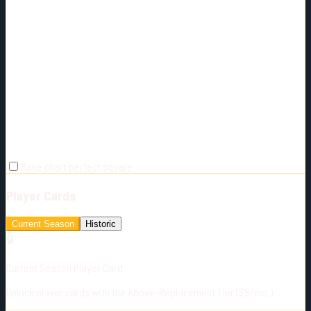
Make chart perfect square
Player Cards
Current Season
Historic
🔒
Current Season Player Card
Unlock player cards with the Above-Replacement Tier ($5/mo.)