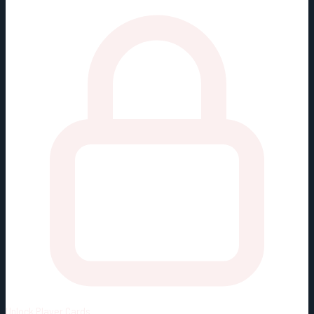
Unlock
Player Cards