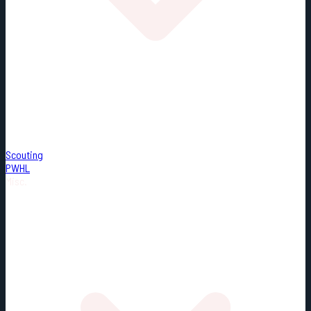
Scouting
PWHL
Misc.