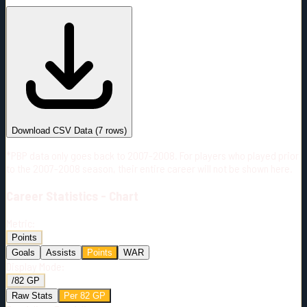
#
Season
Team
GP
TOI
TOI/GP
Career*
198
2633:34
13:18
10
—
3
Download CSV Data
(
7
rows)
*PBP data only goes back to 2007-2008. For players who played prior
to the 2007-2008 season, their entire career will not be shown here.
Career
Statistics - Chart
Metric:
Points
Goals
Assists
Points
WAR
Display Mode:
/82 GP
Raw Stats
Per 82 GP