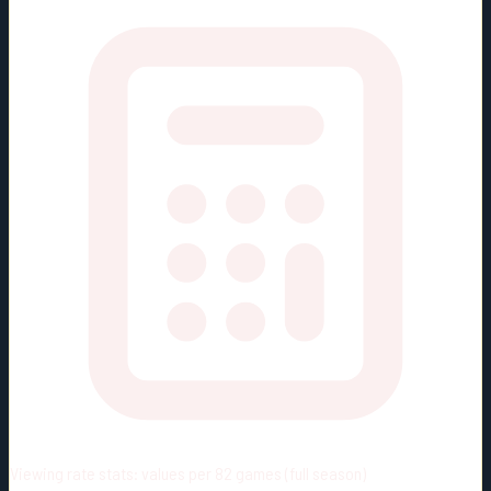
Viewing rate stats:
values per 82 games (full season)