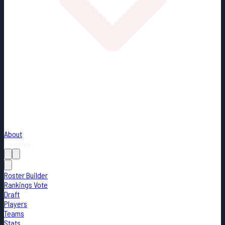
About
Loading...
Roster Builder
Rankings Vote
Draft
Players
Teams
Stats