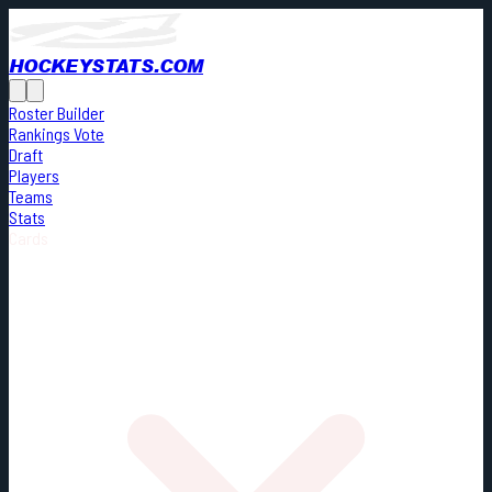
HOCKEYSTATS.COM
Roster Builder
Rankings Vote
Draft
Players
Teams
Stats
Cards