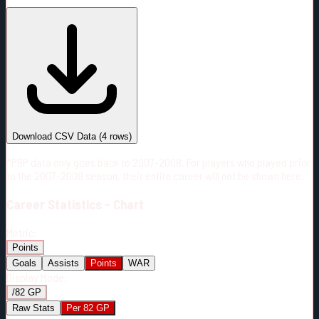
#
Season
Team
GP
TOI
TOI/GP
Career*
223
4860:15
21:47
8
—
N.J
Download CSV Data
(
4
rows)
*PBP data only goes back to 2007-2008. For players who played prior
to the 2007-2008 season, their entire career will not be shown here.
Career
Statistics - Chart
Metric:
Points
Goals
Assists
Points
WAR
Display Mode:
/82 GP
Raw Stats
Per 82 GP