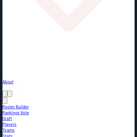
About
Loading...
Roster Builder
Rankings Vote
Draft
Players
Teams
Stats