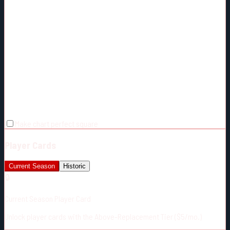
Make chart perfect square
Player Cards
Current Season
Historic
🔒
Current Season Player Card
Unlock player cards with the Above-Replacement Tier ($5/mo.)