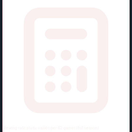
Viewing rate stats:
values per 82 games (full season)