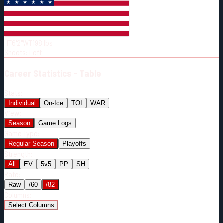
Born:
2003-09-09
Shoots:
L
HT
6'2"
WT
198
lbs
Shoots
:
Left
Career
Statistics - Table
Stats:
Individual
On-Ice
TOI
WAR
View:
Season
Game Logs
Game Type:
Regular Season
Playoffs
Strength:
All
EV
5v5
PP
SH
Rate:
Raw
/60
/82
Columns:
Select Columns