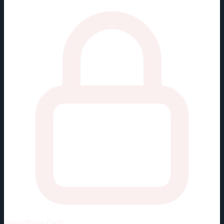
Unlock
Player Cards