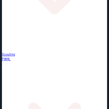
Scouting
PWHL
Misc.