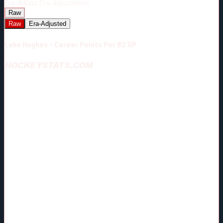
Era-Adjust:
Era-Adjustment:
Raw
Raw
Era-Adjusted
Luke Hughes - Career Points Per 82 GP
HOCKEYSTATS.COM