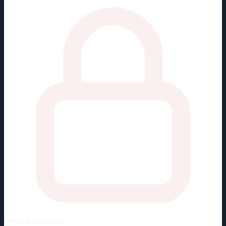
Unlock
Goalie Cards