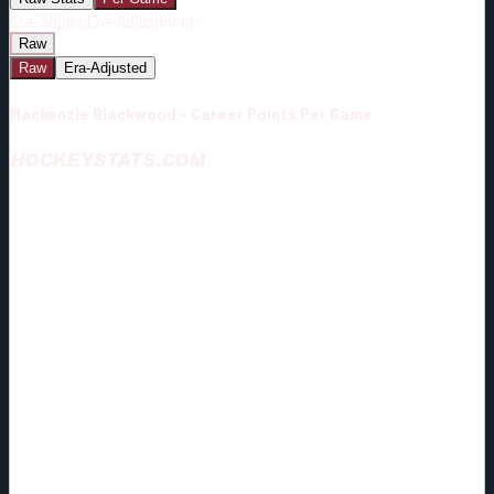
Era-Adjust:
Era-Adjustment:
Raw
Raw
Era-Adjusted
Mackenzie Blackwood - Career Points Per Game
HOCKEYSTATS.COM