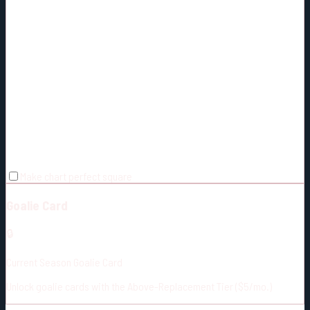
Make chart perfect square
Goalie Card
🔒
Current Season Goalie Card
Unlock goalie cards with the Above-Replacement Tier ($5/mo.)