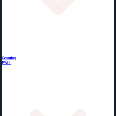
Scouting
PWHL
Misc.