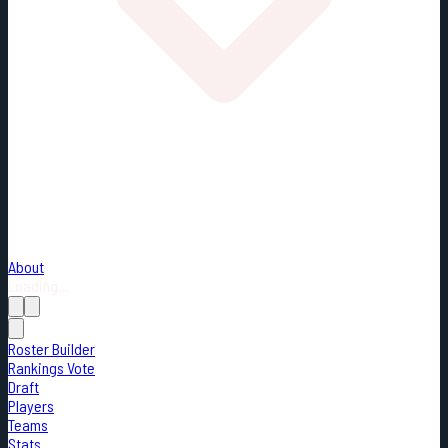
About
Loading...
Roster Builder
Rankings Vote
Draft
Players
Teams
Stats