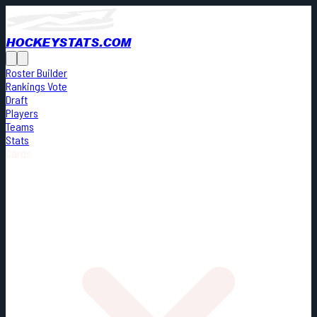
HOCKEYSTATS.COM
Roster Builder
Rankings Vote
Draft
Players
Teams
Stats
Cards