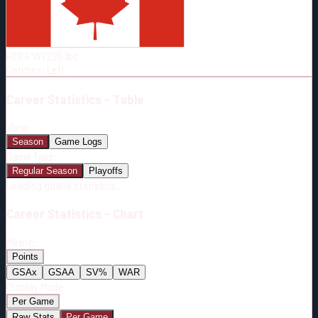
Born:
1996-12-09
Shoots:
L
HT
6'4"
WT
225
lbs
Catches
:
Left
Career
Statistics - Table
View:
Season
Game Logs
Game Type:
Regular Season
Playoffs
Loading goalie statistics...
Career
Statistics - Chart
Metric:
Points
GSAx
GSAA
SV%
WAR
Display Mode:
Per Game
Raw Stats
Per Game