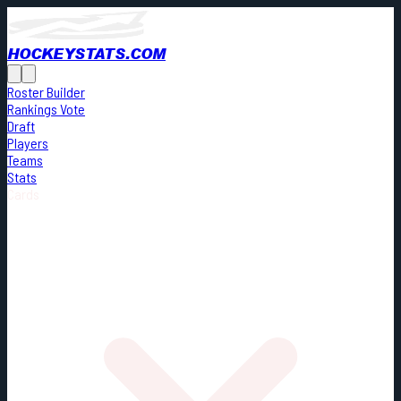
HOCKEYSTATS.COM
Roster Builder
Rankings Vote
Draft
Players
Teams
Stats
Cards