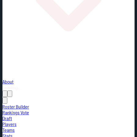
About
Loading...
Roster Builder
Rankings Vote
Draft
Players
Teams
Stats