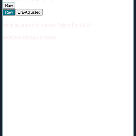
Raw
Raw
Era-Adjusted
Macklin Celebrini - Career Points Per 82 GP
HOCKEYSTATS.COM