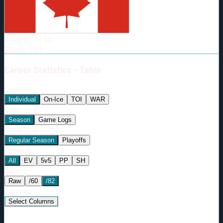
Born:
2006-06-13
Shoots:
L
HT
6'0"
WT
190
lbs
Shoots
:
Left
Career
Statistics - Table
Stats:
Individual
On-Ice
TOI
WAR
View:
Season
Game Logs
Game Type:
Regular Season
Playoffs
Strength:
All
EV
5v5
PP
SH
Rate:
Raw
/60
/82
Columns:
Select Columns