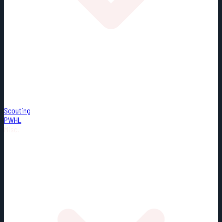
Scouting
PWHL
Misc.