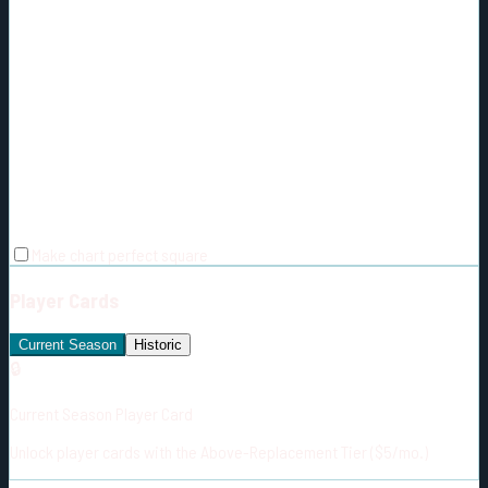
Make chart perfect square
Player Cards
Current Season
Historic
🔒
Current Season Player Card
Unlock player cards with the Above-Replacement Tier ($5/mo.)