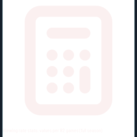
Viewing rate stats:
values per 82 games (full season)