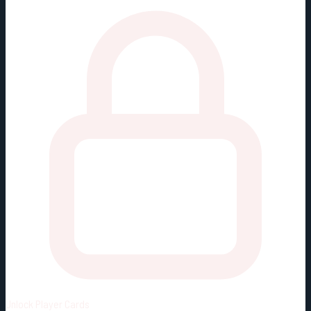
Unlock
Player Cards