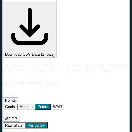
#
Season
Team
GP
TOI
TOI/GP
Career*
152
3132:35
20:37
38
—
S.J
Download CSV Data
(
2
rows)
*PBP data only goes back to 2007-2008. For players who played prior
to the 2007-2008 season, their entire career will not be shown here.
Career
Statistics - Chart
Metric:
Points
Goals
Assists
Points
WAR
Display Mode:
/82 GP
Raw Stats
Per 82 GP
Era-Adjust:
Era-Adjustment: