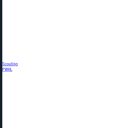
Scouting
PWHL
Misc.