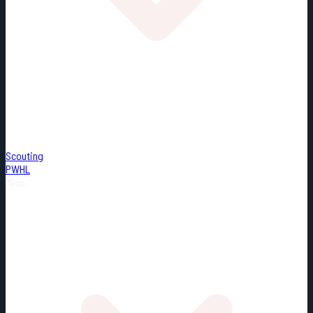
Scouting
PWHL
Misc.