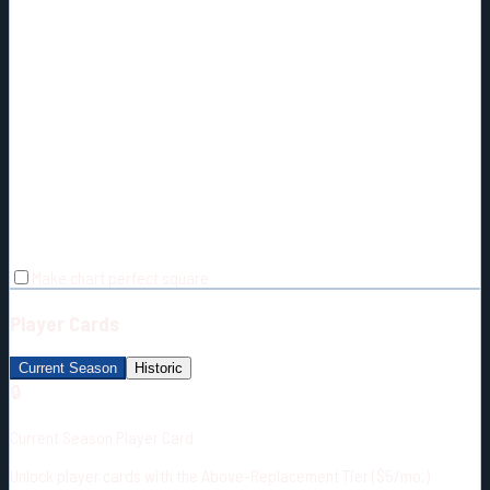
Make chart perfect square
Player Cards
Current Season
Historic
🔒
Current Season Player Card
Unlock player cards with the Above-Replacement Tier ($5/mo.)