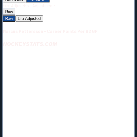
Era-Adjust:
Era-Adjustment:
Raw
Raw
Era-Adjusted
Marcus Pettersson - Career Points Per 82 GP
HOCKEYSTATS.COM