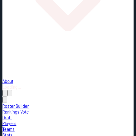
About
Loading...
Roster Builder
Rankings Vote
Draft
Players
Teams
Stats