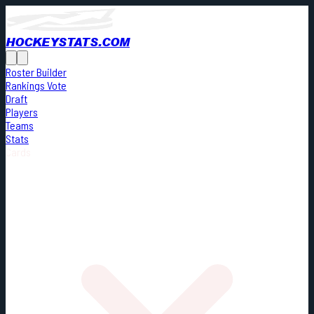
HOCKEYSTATS.COM
Roster Builder
Rankings Vote
Draft
Players
Teams
Stats
Cards