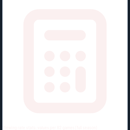
Viewing rate stats:
values per 82 games (full season)