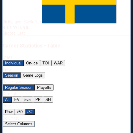
Born:
1996-05-08
Shoots:
L
Birthplace:
Skelleftea
HT
6'5"
WT
174
lbs
Shoots
:
Left
Career
Statistics - Table
Stats:
Individual
On-Ice
TOI
WAR
View:
Season
Game Logs
Game Type:
Regular Season
Playoffs
Strength:
All
EV
5v5
PP
SH
Rate:
Raw
/60
/82
Columns:
Select Columns