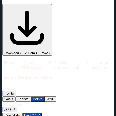
#
Season
Team
GP
TOI
TOI/GP
Career*
604
11650:53
19:17
3
—
3
Download CSV Data
(
11
rows)
*PBP data only goes back to 2007-2008. For players who played prior
to the 2007-2008 season, their entire career will not be shown here.
Career
Statistics - Chart
Metric:
Points
Goals
Assists
Points
WAR
Display Mode:
/82 GP
Raw Stats
Per 82 GP