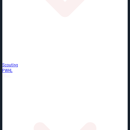
Scouting
PWHL
Misc.