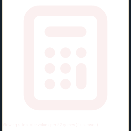
Viewing rate stats:
values per 82 games (full season)