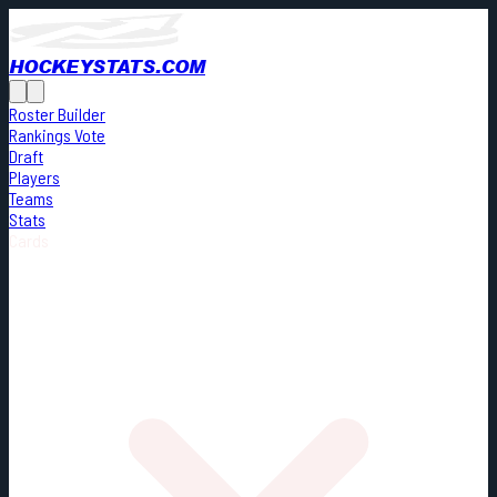
HOCKEYSTATS.COM
Roster Builder
Rankings Vote
Draft
Players
Teams
Stats
Cards