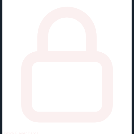
Unlock
Player Cards