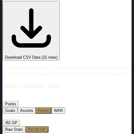
#
Season
Team
GP
TOI
TOI/GP
Career*
766
14593:17
19:03
28
—
2
Download CSV Data
(
15
rows)
*PBP data only goes back to 2007-2008. For players who played prior
to the 2007-2008 season, their entire career will not be shown here.
Career
Statistics - Chart
Metric:
Points
Goals
Assists
Points
WAR
Display Mode:
/82 GP
Raw Stats
Per 82 GP