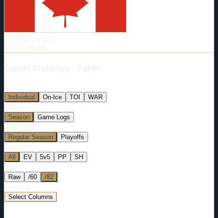
Born:
1992-05-13
Shoots:
R
HT
6'3"
WT
210
lbs
Shoots
:
Right
Career
Statistics - Table
Stats:
Individual
On-Ice
TOI
WAR
View:
Season
Game Logs
Game Type:
Regular Season
Playoffs
Strength:
All
EV
5v5
PP
SH
Rate:
Raw
/60
/82
Columns:
Select Columns