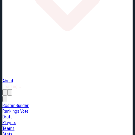
About
Loading...
Roster Builder
Rankings Vote
Draft
Players
Teams
Stats