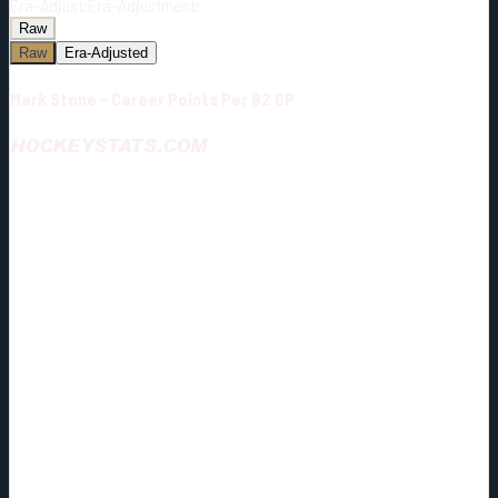
Era-Adjust:
Era-Adjustment:
Raw
Raw
Era-Adjusted
Mark Stone - Career Points Per 82 GP
HOCKEYSTATS.COM