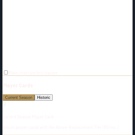
Make chart perfect square
Player Cards
Current Season
Historic
🔒
Current Season Player Card
Unlock player cards with the Above-Replacement Tier ($5/mo.)