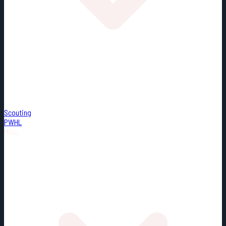
Scouting
PWHL
Misc.