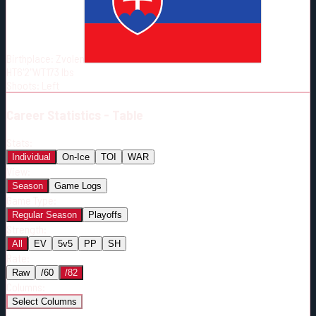
Born:
1999-11-19
Shoots:
L
Birthplace:
Zvolen
HT
6'2"
WT
173
lbs
Shoots
:
Left
Career
Statistics - Table
Stats:
Individual
On-Ice
TOI
WAR
View:
Season
Game Logs
Game Type:
Regular Season
Playoffs
Strength:
All
EV
5v5
PP
SH
Rate:
Raw
/60
/82
Columns:
Select Columns