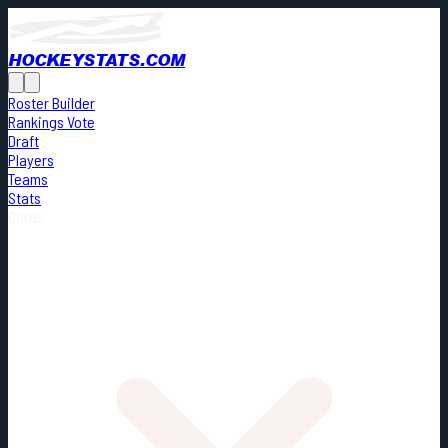
HOCKEYSTATS.COM
Roster Builder
Rankings Vote
Draft
Players
Teams
Stats
Cards