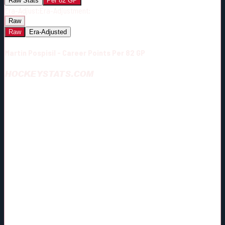
Raw Stats
Per 82 GP
Era-Adjust:
Era-Adjustment:
Raw
Raw
Era-Adjusted
Martin Pospisil - Career Points Per 82 GP
HOCKEYSTATS.COM