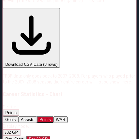
Viewing rate stats:
values per 82 games (full season)
#
Season
Team
GP
TOI
TOI/GP
Career*
166
2143:05
12:55
6
—
CGY
Download CSV Data
(
3
rows)
*PBP data only goes back to 2007-2008. For players who played prior
to the 2007-2008 season, their entire career will not be shown here.
Career
Statistics - Chart
Metric:
Points
Goals
Assists
Points
WAR
Display Mode:
/82 GP