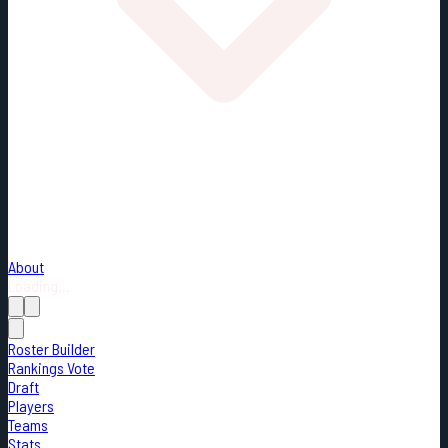
About
Loading...
Roster Builder
Rankings Vote
Draft
Players
Teams
Stats