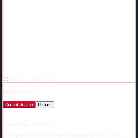
Make chart perfect square
Player Cards
Current Season
Historic
🔒
Current Season Player Card
Unlock player cards with the Above-Replacement Tier ($5/mo.)